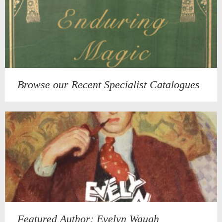
Browse our Recent Specialist Catalogues
Featured Author: Evelyn Waugh