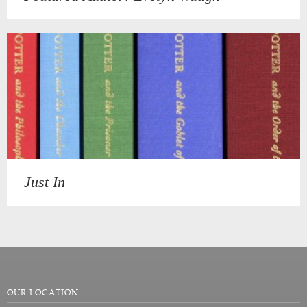
Just In
OUR LOCATION