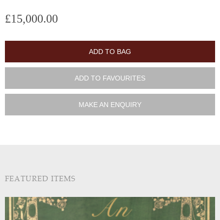
£15,000.00
ADD TO BAG
ADD TO FAVOURITES
MAKE AN ENQUIRY
FEATURED ITEMS