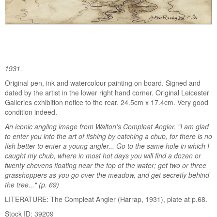
1931.
Original pen, ink and watercolour painting on board. Signed and
dated by the artist in the lower right hand corner. Original Leicester
Galleries exhibition notice to the rear. 24.5cm x 17.4cm. Very good
condition indeed.
An iconic angling image from Walton's Compleat Angler. "I am glad
to enter you into the art of fishing by catching a chub, for there is no
fish better to enter a young angler... Go to the same hole in which I
caught my chub, where in most hot days you will find a dozen or
twenty chevens floating near the top of the water; get two or three
grasshoppers as you go over the meadow, and get secretly behind
the tree..." (p. 69)
LITERATURE: The Compleat Angler (Harrap, 1931), plate at p.68.
Stock ID: 39209