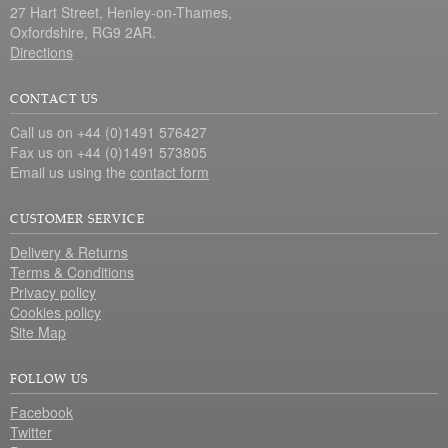
27 Hart Street, Henley-on-Thames,
Oxfordshire, RG9 2AR.
Directions
CONTACT US
Call us on +44 (0)1491 576427
Fax us on +44 (0)1491 573805
Email us using the
contact form
CUSTOMER SERVICE
Delivery & Returns
Terms & Conditions
Privacy policy
Cookies policy
Site Map
FOLLOW US
Facebook
Twitter