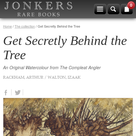
0
Home
/
The collection
/
Get Secretly Behind the Tree
Get Secretly Behind the
Tree
An Original Watercolour from The Compleat Angler
RACKHAM, ARTHUR / WALTON, IZAAK