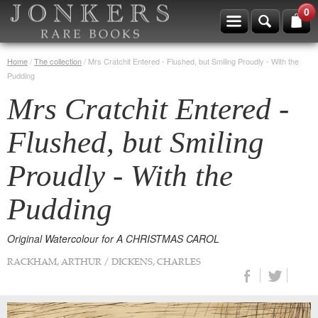
0
Home
/
The collection
/
Mrs Cratchit Entered - Flushed, but Smiling Proudly - With the
Pudding
Mrs Cratchit Entered -
Flushed, but Smiling
Proudly - With the
Pudding
Original Watercolour for A CHRISTMAS CAROL
RACKHAM, ARTHUR / DICKENS, CHARLES