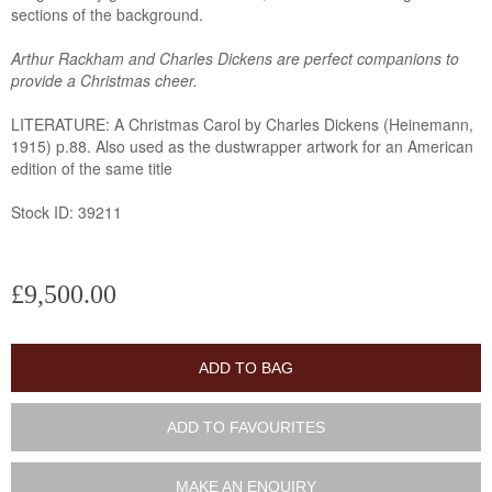
sections of the background.
Arthur Rackham and Charles Dickens are perfect companions to
provide a Christmas cheer.
LITERATURE: A Christmas Carol by Charles Dickens (Heinemann,
1915) p.88. Also used as the dustwrapper artwork for an American
edition of the same title
Stock ID: 39211
£9,500.00
ADD TO BAG
ADD TO FAVOURITES
MAKE AN ENQUIRY