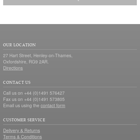
OUR LOCATION
27 Hart Street, Henley-on-Thames,
Oxfordshire, RG9 2AR.
Directions
CONTACT US
Call us on +44 (0)1491 576427
Fax us on +44 (0)1491 573805
Email us using the
contact form
CUSTOMER SERVICE
Delivery & Returns
Terms & Conditions