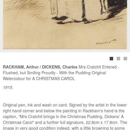
RACKHAM, Arthur / DICKENS, Charles
Mrs Cratchit Entered -
Flushed, but Smiling Proudly - With the Pudding Original
Watercolour for A CHRISTMAS CAROL
1915.
Original pen, ink and wash on card. Signed by the artist in the lower
right hand corner and below the painting in Rackham's hand is the
caption, "Mrs Cratchit brings in the Christmas Pudding, Dickens' A
Christmas Carol" and a further full signature. 22.8cm x 17.8cm. The
image in very good condition indeed, with a little browning to some