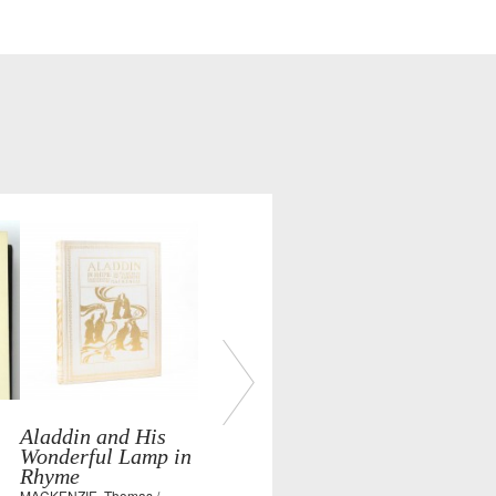
Aladdin and His
Wonderful Lamp in
Rhyme
MACKENZIE, Thomas /