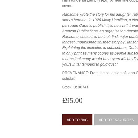
cover.
Ransome wrote the story for his daughter Tab
story's heroine. In 1926 Molly Hamilton, a f
persuade Cape to publish it, to no avail. It w
Amazon Publications, an organisation devoted
Ransome, chose it to be their first major public
longest unpublished finished story by Ranso
Explaining the limitation to subscribers, Chri
to only print as many copies as people subscribe
means that many would-be buyers will be disa
yours in tantamount to gold dust."
PROVENANCE: From the collection of John 
scholar.
Stock ID: 36741
£95.00
ADD TO BAG
ADD TO FAVOURITES