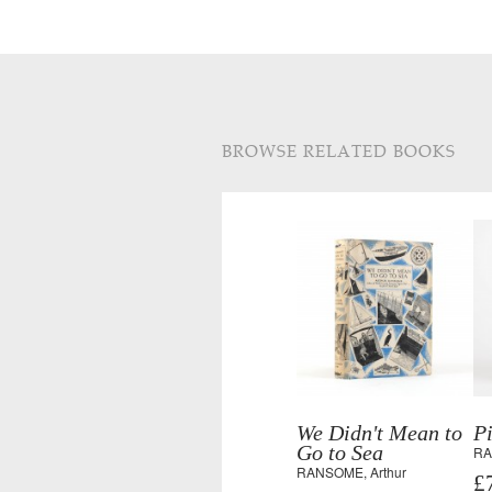
BROWSE RELATED BOOKS
We Didn't Mean to
P
Go to Sea
RA
RANSOME, Arthur
£