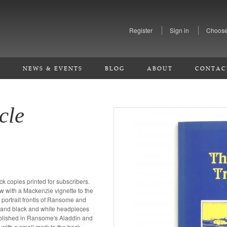
Register
Sign in
Choose
S
NEWS & EVENTS
BLOG
ABOUT
CONTAC
cle
ck copies printed for subscribers.
ow with a Mackenzie vignette to the
portrait frontis of Ransome and
r and black and white headpieces
ublished in Ransome's Aladdin and
 with a small mark to the back