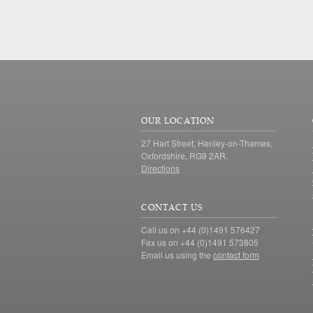
OUR LOCATION
27 Hart Street, Henley-on-Thames,
Oxfordshire, RG9 2AR.
Directions
CONTACT US
Call us on +44 (0)1491 576427
Fax us on +44 (0)1491 573805
Email us using the
contact form