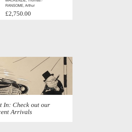
RANSOME, Arthur
£2,750.00
t In: Check out our
ent Arrivals