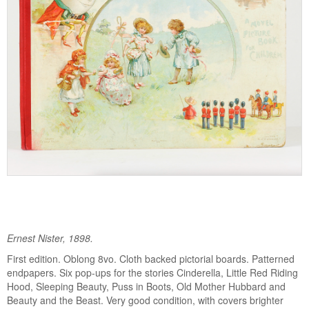
Ernest Nister, 1898.
First edition. Oblong 8vo. Cloth backed pictorial boards. Patterned
endpapers. Six pop-ups for the stories Cinderella, Little Red Riding
Hood, Sleeping Beauty, Puss in Boots, Old Mother Hubbard and
Beauty and the Beast. Very good condition, with covers brighter