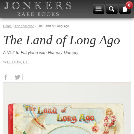
0
Home
/
The collection
/
The Land of Long Ago
The Land of Long Ago
A Visit to Fairyland with Humpty Dumpty
WEEDON, L.L.