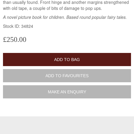
than usually found. Front hinge and another margins strengthened
with old tape, a couple of bits of damage to pop ups.
A novel picture book for children. Based round popular fairy tales.
Stock ID: 34824
£250.00
ADD TO BAG
ADD TO FAVOURITES
MAKE AN ENQUIRY