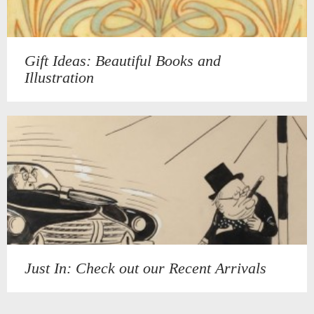
Gift Ideas: Beautiful Books and
Illustration
Just In: Check out our Recent Arrivals