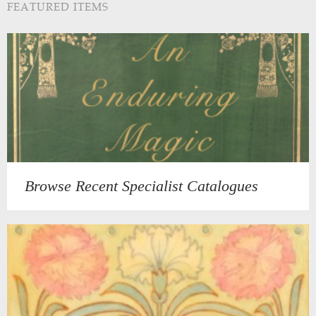
FEATURED ITEMS
Browse Recent Specialist Catalogues