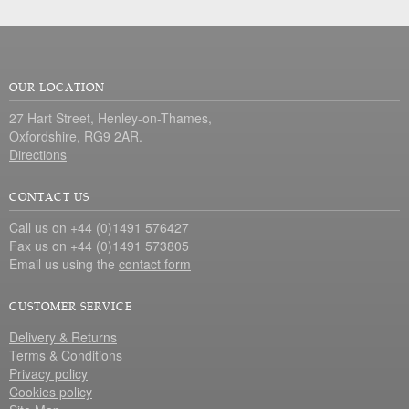
OUR LOCATION
27 Hart Street, Henley-on-Thames,
Oxfordshire, RG9 2AR.
Directions
CONTACT US
Call us on +44 (0)1491 576427
Fax us on +44 (0)1491 573805
Email us using the
contact form
CUSTOMER SERVICE
Delivery & Returns
Terms & Conditions
Privacy policy
Cookies policy