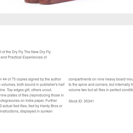
of the Dry Fly The New Dry Fly
 and Practical Experiences of
er 44 of 75 copies signed by the author
 very good set indeed with some wear
s uncut.
volume two but all flies in perfect conditi
ine plates of flies (reproducing those in
ravures on India paper. Further
Stock ID: 35341
 instructions, displayed in sunken