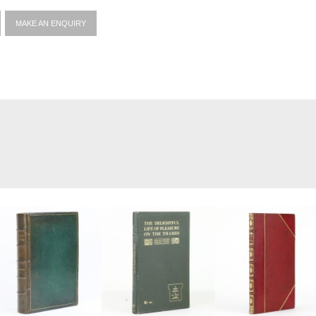
MAKE AN ENQUIRY