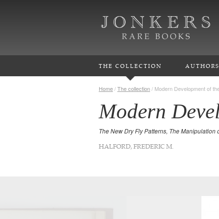
THE COLLECTION
AUTHOR
Home
/
The collection
/
Modern Development of the
Modern Devel
The New Dry Fly Patterns, The Manipulation 
HALFORD, FREDERIC M.