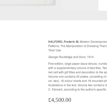
HALFORD, Frederic M.
Modern Development 
Patterns, The Manipulation of Dressing Them
Their Use
George Routledge and Sons, 1910.
First edition, large paper issue deluxe, numb
compartments on nine heavy board mounts. A
with a supplementary volume of tied flies. Two volumes, both bound in publisher's half
to the spine and corners, but internally fine with some spotting to the mounts in
red calf with gilt titles and decoration to the spine. Top edges gilt, other
Volume one contains 45 plates, consisting of n
vol. two), 18 colour charts and 18 mounted photog
illustrations in the text. Volume two contains 33 actual tied flies, tied by Hardy Bros or
C. Falrow's, according to the author's specific
£4,500.00