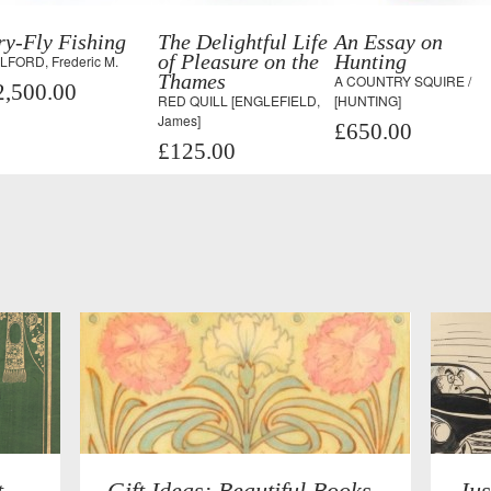
ry-Fly Fishing
The Delightful Life
An Essay on
of Pleasure on the
Hunting
LFORD, Frederic M.
Thames
A COUNTRY SQUIRE /
2,500.00
RED QUILL [ENGLEFIELD,
[HUNTING]
James]
£650.00
£125.00
t
Gift Ideas: Beautiful Books
Jus