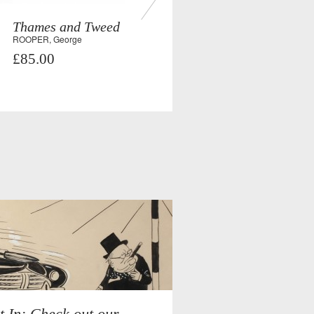
Thames and Tweed
ROOPER, George
£85.00
t In: Check out our