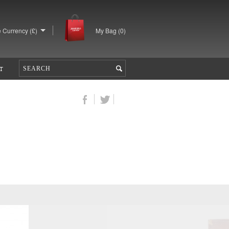
 Currency (£)
My Bag (
0
)
T