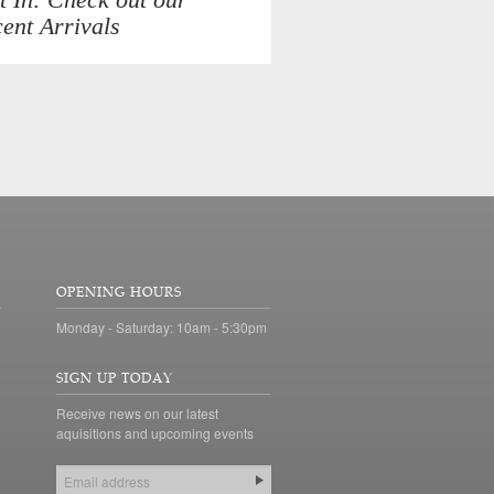
ent Arrivals
OPENING HOURS
Monday - Saturday: 10am - 5:30pm
SIGN UP TODAY
Receive news on our latest
aquisitions and upcoming events