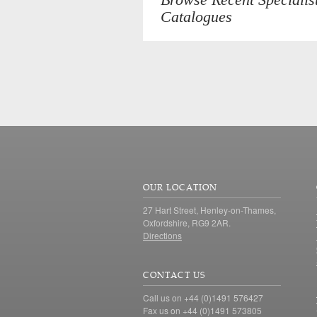
Catalogues
OUR LOCATION
27 Hart Street, Henley-on-Thames,
Oxfordshire, RG9 2AR.
Directions
CONTACT US
Call us on +44 (0)1491 576427
Fax us on +44 (0)1491 573805