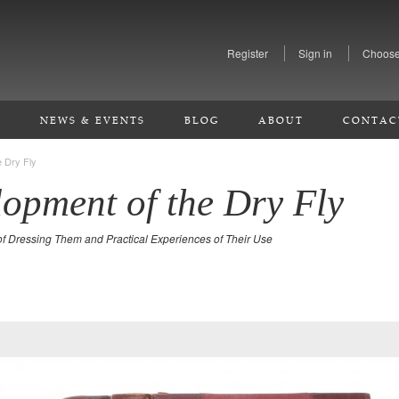
Register
Sign in
Choose
S
NEWS & EVENTS
BLOG
ABOUT
CONTAC
 Dry Fly
opment of the Dry Fly
of Dressing Them and Practical Experiences of Their Use