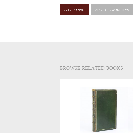
ADD TO BAG
ADD TO FAVOURITES
BROWSE RELATED BOOKS