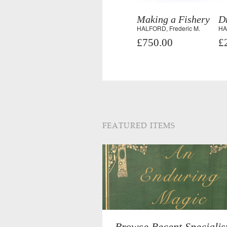
Making a Fishery
D
HALFORD, Frederic M.
HA
£750.00
£
FEATURED ITEMS
Browse Recent Specialis