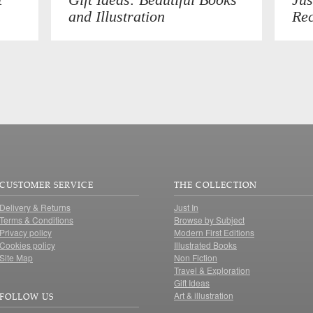
and Illustration
Rec
CUSTOMER SERVICE
THE COLLECTION
Delivery & Returns
Just In
Terms & Conditions
Browse by Subject
Privacy policy
Modern First Editions
Cookies policy
Illustrated Books
Site Map
Non Fiction
Travel & Exploration
Gift Ideas
Art & illustration
FOLLOW US