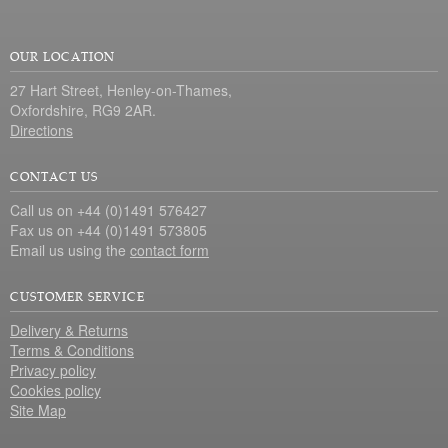
OUR LOCATION
27 Hart Street, Henley-on-Thames,
Oxfordshire, RG9 2AR.
Directions
CONTACT US
Call us on +44 (0)1491 576427
Fax us on +44 (0)1491 573805
Email us using the
contact form
CUSTOMER SERVICE
Delivery & Returns
Terms & Conditions
Privacy policy
Cookies policy
Site Map