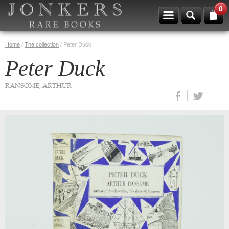
0
Home
/
The collection
/
Peter Duck
Peter Duck
RANSOME, ARTHUR