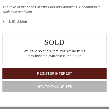
The third in the series of Swallows and Amazons. Uncommon in
such nice condition.
Stock ID: 34209
SOLD
We have sold this item, but similar items
may become available in the future
REGISTER INTEREST
ADD TO FAVOURITES