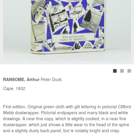
RANSOME, Arthur
Peter Duck
Cape, 1932.
First edition. Original green cloth with gilt lettering in pictorial Clifford
Webb dustwrapper. Pictorial endpapers and many black and white
drawings. A near fine copy, which is slightly cocked, in a near fine
dustwrapper, which just shows a little wear to the head of the spine
and a slightly dusty back panel, but is notably bright and crisp.