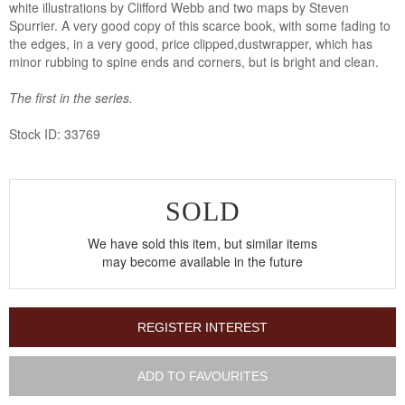
white illustrations by Clifford Webb and two maps by Steven
Spurrier. A very good copy of this scarce book, with some fading to
the edges, in a very good, price clipped,dustwrapper, which has
minor rubbing to spine ends and corners, but is bright and clean.
The first in the series.
Stock ID: 33769
SOLD
We have sold this item, but similar items
may become available in the future
REGISTER INTEREST
ADD TO FAVOURITES