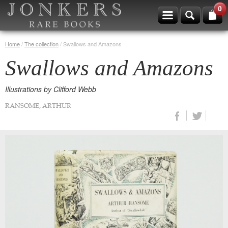
0
Home
/
The collection
/
Swallows and Amazons
Swallows and Amazons
Illustrations by Clifford Webb
RANSOME, ARTHUR