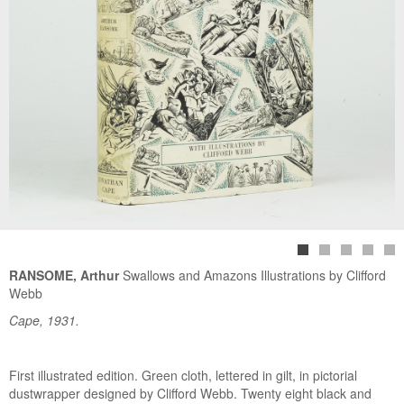
RANSOME, Arthur
Swallows and Amazons Illustrations by Clifford
Webb
Cape, 1931.
First illustrated edition. Green cloth, lettered in gilt, in pictorial
dustwrapper designed by Clifford Webb. Twenty eight black and