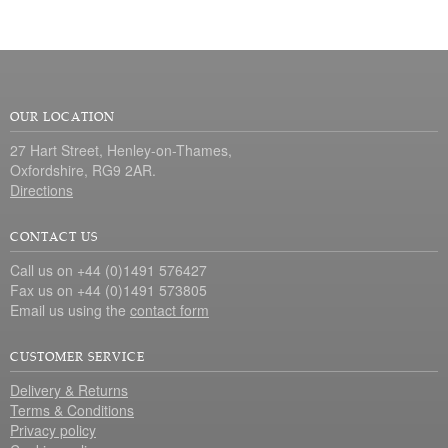
OUR LOCATION
27 Hart Street, Henley-on-Thames,
Oxfordshire, RG9 2AR.
Directions
CONTACT US
Call us on +44 (0)1491 576427
Fax us on +44 (0)1491 573805
Email us using the
contact form
CUSTOMER SERVICE
Delivery & Returns
Terms & Conditions
Privacy policy