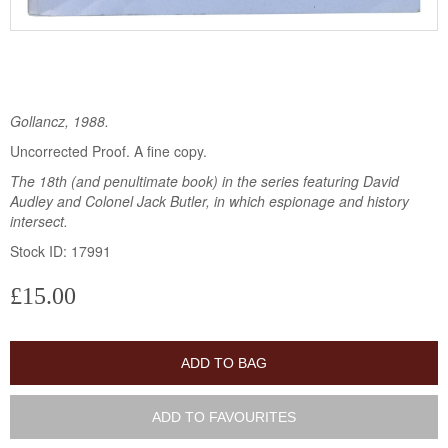
Gollancz, 1988.
Uncorrected Proof. A fine copy.
The 18th (and penultimate book) in the series featuring David
Audley and Colonel Jack Butler, in which espionage and history
intersect.
Stock ID: 17991
£15.00
ADD TO BAG
ADD TO FAVOURITES