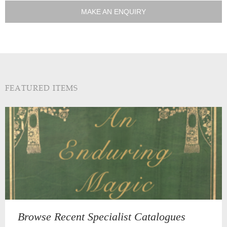
MAKE AN ENQUIRY
FEATURED ITEMS
Browse Recent Specialist Catalogues