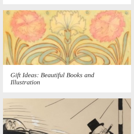
Gift Ideas: Beautiful Books and
Illustration