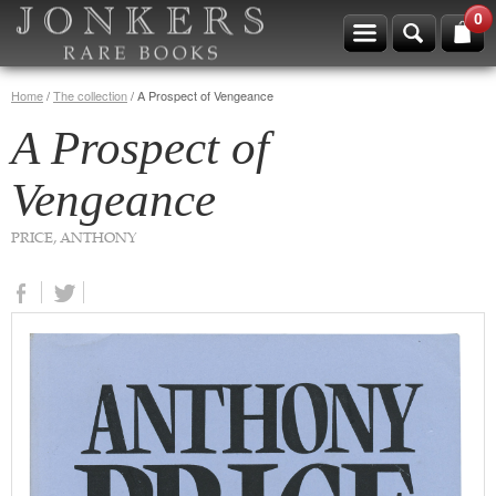
0
Home
/
The collection
/
A Prospect of Vengeance
A Prospect of
Vengeance
PRICE, ANTHONY