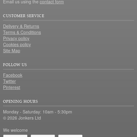
Email us using the
contact form
CUSTOMER SERVICE
Delivery & Returns
Terms & Conditions
Privacy policy
Cookies policy
Site Map
FOLLOW US
Facebook
Twitter
Pinterest
OPENING HOURS
Monday - Saturday: 10am - 5:30pm
© 2026 Jonkers Ltd
We welcome