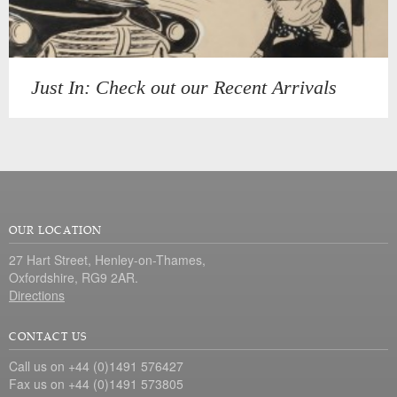
Just In: Check out our Recent Arrivals
OUR LOCATION
27 Hart Street, Henley-on-Thames,
Oxfordshire, RG9 2AR.
Directions
CONTACT US
Call us on +44 (0)1491 576427
Fax us on +44 (0)1491 573805