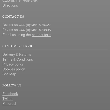
Oxfordshire, RG9 2AR.
Directions
CONTACT US
Call us on +44 (0)1491 576427
Fax us on +44 (0)1491 573805
Email us using the
contact form
CUSTOMER SERVICE
Delivery & Returns
Terms & Conditions
Privacy policy
Cookies policy
Site Map
FOLLOW US
Facebook
Twitter
Pinterest