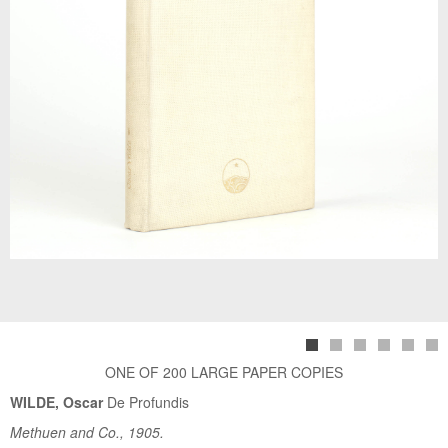
ONE OF 200 LARGE PAPER COPIES
WILDE, Oscar
De Profundis
Methuen and Co., 1905.