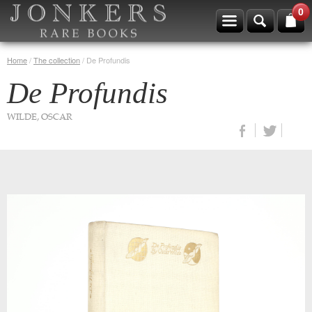
0
Home
/
The collection
/
De Profundis
De Profundis
WILDE, OSCAR