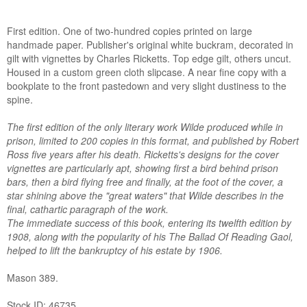
First edition. One of two-hundred copies printed on large
handmade paper. Publisher's original white buckram, decorated in
gilt with vignettes by Charles Ricketts. Top edge gilt, others uncut.
Housed in a custom green cloth slipcase. A near fine copy with a
bookplate to the front pastedown and very slight dustiness to the
spine.
The first edition of the only literary work Wilde produced while in
prison, limited to 200 copies in this format, and published by Robert
Ross five years after his death. Ricketts's designs for the cover
vignettes are particularly apt, showing first a bird behind prison
bars, then a bird flying free and finally, at the foot of the cover, a
star shining above the "great waters" that Wilde describes in the
final, cathartic paragraph of the work.
The immediate success of this book, entering its twelfth edition by
1908, along with the popularity of his The Ballad Of Reading Gaol,
helped to lift the bankruptcy of his estate by 1906.
Mason 389.
Stock ID: 46735