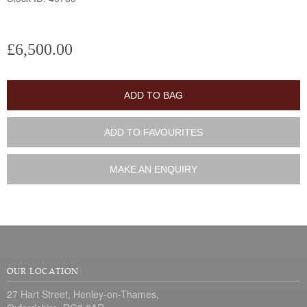
£6,500.00
ADD TO BAG
ADD TO FAVOURITES
MAKE AN ENQUIRY
OUR LOCATION
27 Hart Street, Henley-on-Thames,