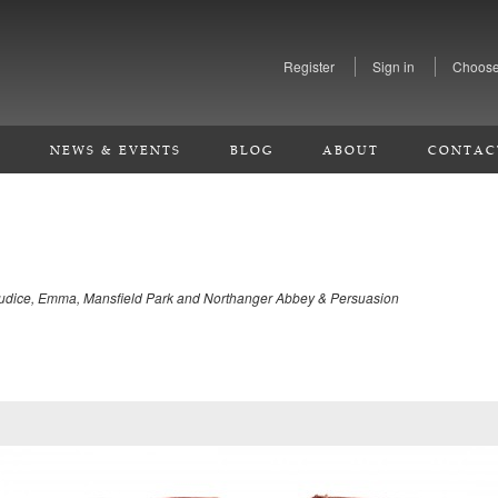
Register
Sign in
Choose
S
NEWS & EVENTS
BLOG
ABOUT
CONTAC
ejudice, Emma, Mansfield Park and Northanger Abbey & Persuasion