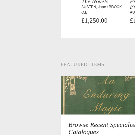
The Novels
P
Pr
AUSTEN, Jane / BROCK
C.E.
AU
£1,250.00
£
FEATURED ITEMS
Browse Recent Specialis
Catalogues