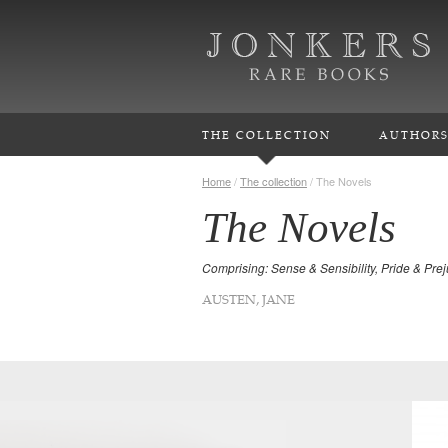
THE COLLECTION
AUTHOR
Home
/
The collection
/
The Novels
The Novels
Comprising: Sense & Sensibility, Pride & Pr
AUSTEN, JANE