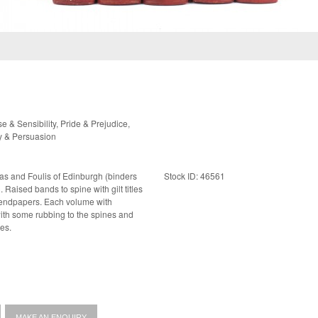
& Sensibility, Pride & Prejudice,
y & Persuasion
las and Foulis of Edinburgh (binders
Stock ID: 46561
les
es.
MAKE AN ENQUIRY