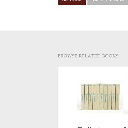
BROWSE RELATED BOOKS