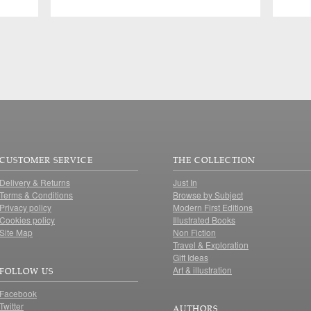
CUSTOMER SERVICE
THE COLLECTION
Delivery & Returns
Just In
Terms & Conditions
Browse by Subject
Privacy policy
Modern First Editions
Cookies policy
Illustrated Books
Site Map
Non Fiction
Travel & Exploration
Gift Ideas
Art & illustration
FOLLOW US
Facebook
Twitter
AUTHORS