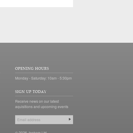
OPENING HOURS
Monday - Saturday: 10am - 5:30pm
SIGN UP TODAY
Receive news on our latest
aquisitions and upcoming events
© 2026 Jonkers Ltd