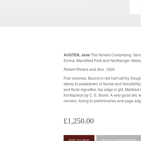
AUSTEN, Jane
The Novels Comprising: Sense 
Emma, Mansfield Park and Northanger Abbe
Robert Riviere and Son, 1920.
Five volumes. Bound in red half calf by Doug
stamp to pastedown of Sense and Sensibility). Raised bands to spine with gilt tit
and floral vignettes, top edge in gilt. Marbled endpapers. Each volume with
frontispiece by C. E. Brock. A very good set, with some rubbing to the spines and
corners, foxing to preliminaries and page edg
£1,250.00
ADD TO BAG
ADD TO FAVOURITES