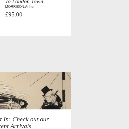
To London Town
MORRISON,Arthur
£95.00
t In: Check out our
ent Arrivals