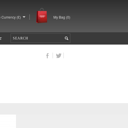
 Currency (£)
My Bag (
0
)
T