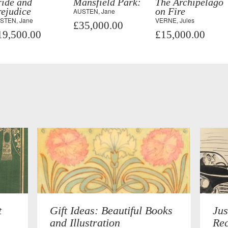
ride and
Mansfield Park:
The Archipelago
ejudice
on Fire
AUSTEN, Jane
STEN, Jane
VERNE, Jules
£35,000.00
19,500.00
£15,000.00
t
Gift Ideas: Beautiful Books
Jus
and Illustration
Rec