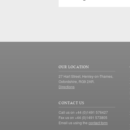
OUR LOCATION
27 Hart Street, Henley-on-Thames,
Oxfordshire, RG9 2AR.
Directions
CONTACT US
Call us on +44 (0)1491 576427
Fax us on +44 (0)1491 573805
Email us using the
contact form