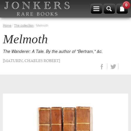
0
Home
/
The collection
/
Melmoth
Melmoth
The Wanderer: A Tale. By the author of "Bertram," &c.
[MATURIN, CHARLES ROBERT]