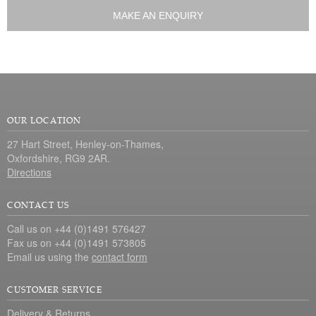
MAKE AN ENQUIRY
OUR LOCATION
27 Hart Street, Henley-on-Thames,
Oxfordshire, RG9 2AR.
Directions
CONTACT US
Call us on +44 (0)1491 576427
Fax us on +44 (0)1491 573805
Email us using the
contact form
CUSTOMER SERVICE
Delivery & Returns