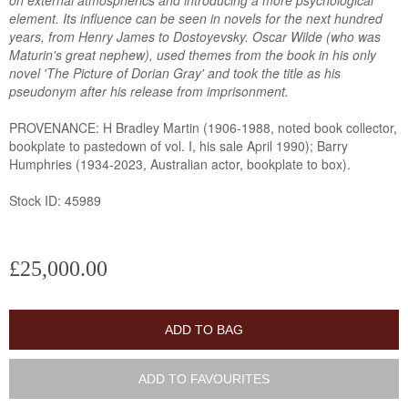
on external atmospherics and introducing a more psychological
element. Its influence can be seen in novels for the next hundred
years, from Henry James to Dostoyevsky. Oscar Wilde (who was
Maturin's great nephew), used themes from the book in his only
novel 'The Picture of Dorian Gray' and took the title as his
pseudonym after his release from imprisonment.
PROVENANCE: H Bradley Martin (1906-1988, noted book collector,
bookplate to pastedown of vol. I, his sale April 1990); Barry
Humphries (1934-2023, Australian actor, bookplate to box).
Stock ID: 45989
£25,000.00
ADD TO BAG
ADD TO FAVOURITES