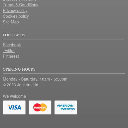
Terms & Conditions
Privacy policy
Cookies policy
Site Map
FOLLOW US
Facebook
Twitter
Pinterest
OPENING HOURS
Monday - Saturday: 10am - 5:30pm
© 2026 Jonkers Ltd
We welcome