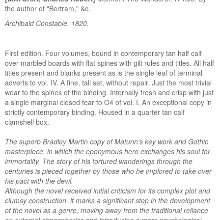
the author of "Bertram," &c.
Archibald Constable, 1820.
First edition. Four volumes, bound in contemporary tan half calf
over marbled boards with flat spines with gilt rules and titles. All half
titles present and blanks present as is the single leaf of terminal
adverts to vol. IV. A fine, tall set, without repair. Just the most trivial
wear to the spines of the binding. Internally fresh and crisp with just
a single marginal closed tear to O4 of vol. I. An exceptional copy in
strictly contemporary binding. Housed in a quarter tan calf
clamshell box.
The superb Bradley Martin copy of Maturin's key work and Gothic
masterpiece, in which the eponymous hero exchanges his soul for
immortality. The story of his tortured wanderings through the
centuries is pieced together by those who he implored to take over
his pact with the devil.
Although the novel received initial criticism for its complex plot and
clumsy construction, it marks a significant step in the development
of the novel as a genre, moving away from the traditional reliance