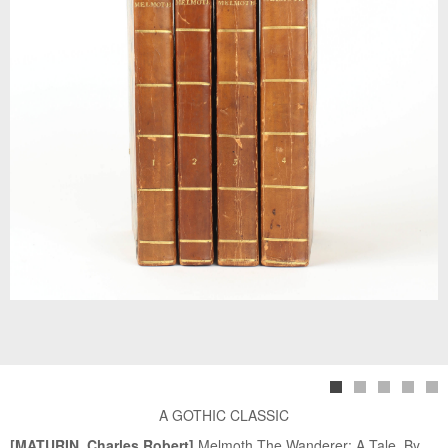
A GOTHIC CLASSIC
[MATURIN, Charles Robert]
Melmoth The Wanderer: A Tale. By