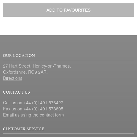
ADD TO FAVOURITES
OUR LOCATION
27 Hart Street, Henley-on-Thames,
Oxfordshire, RG9 2AR.
Directions
CONTACT US
Call us on +44 (0)1491 576427
Fax us on +44 (0)1491 573805
Email us using the
contact form
CUSTOMER SERVICE