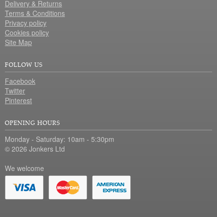
Delivery & Returns
Terms & Conditions
Privacy policy
Cookies policy
Site Map
FOLLOW US
Facebook
Twitter
Pinterest
OPENING HOURS
Monday - Saturday: 10am - 5:30pm
© 2026 Jonkers Ltd
We welcome