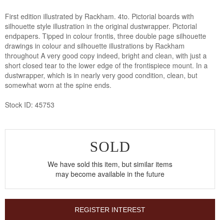
First edition illustrated by Rackham. 4to. Pictorial boards with
silhouette style illustration in the original dustwrapper. Pictorial
endpapers. Tipped in colour frontis, three double page silhouette
drawings in colour and silhouette illustrations by Rackham
throughout A very good copy indeed, bright and clean, with just a
short closed tear to the lower edge of the frontispiece mount. In a
dustwrapper, which is in nearly very good condition, clean, but
somewhat worn at the spine ends.
Stock ID: 45753
SOLD
We have sold this item, but similar items
may become available in the future
REGISTER INTEREST