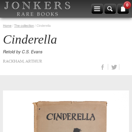
0
Home
/
The collection
/
Cinderella
Cinderella
Retold by C.S. Evans
RACKHAM, ARTHUR