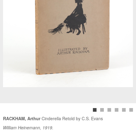
RACKHAM, Arthur
Cinderella Retold by C.S. Evans
William Heinemann, 1919.