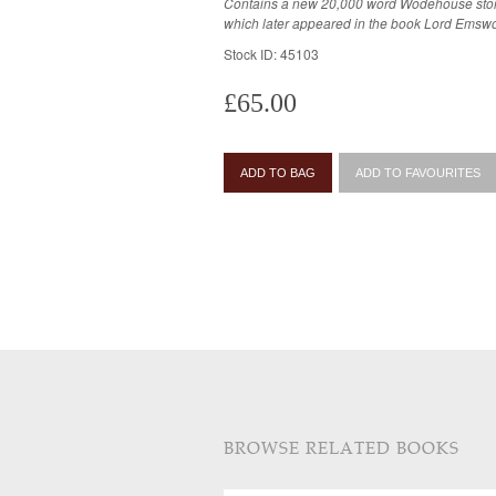
Contains a new 20,000 word Wodehouse stor
which later appeared in the book Lord Emswo
Stock ID: 45103
£65.00
ADD TO BAG
ADD TO FAVOURITES
BROWSE RELATED BOOKS