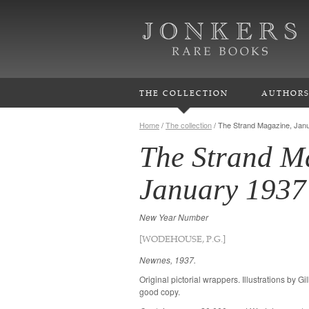
THE COLLECTION
AUTHOR
Home
/
The collection
/
The Strand Magazine, Jan
The Strand M
January 1937
New Year Number
[WODEHOUSE, P.G.]
Newnes, 1937.
Original pictorial wrappers. Illustrations by G
good copy.