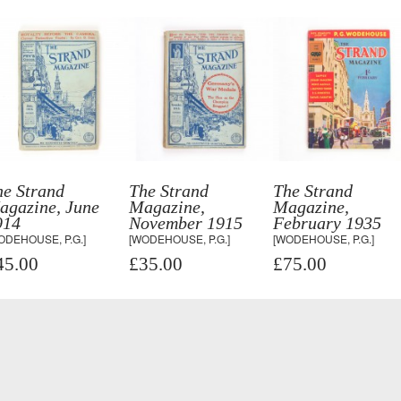
he Strand
The Strand
The Strand
agazine, June
Magazine,
Magazine,
914
November 1915
February 1935
ODEHOUSE, P.G.]
[WODEHOUSE, P.G.]
[WODEHOUSE, P.G.]
45.00
£35.00
£75.00