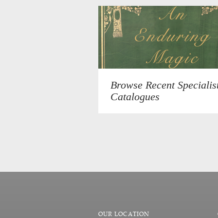
Browse Recent Specialis
Catalogues
OUR LOCATION