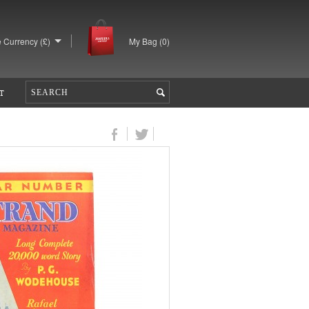
 Currency (£)
My Bag (
0
)
T