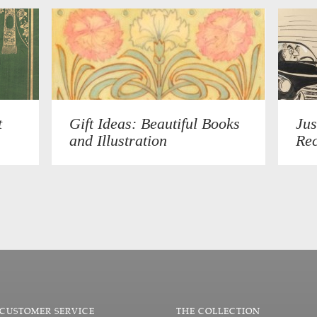
t
Gift Ideas: Beautiful Books
Jus
and Illustration
Rec
CUSTOMER SERVICE
THE COLLECTION