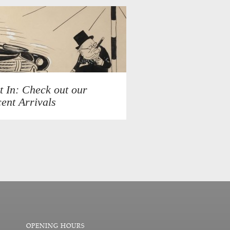
t In: Check out our
ent Arrivals
OPENING HOURS