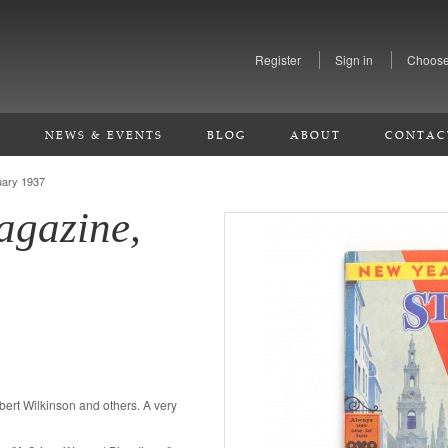
Register
Sign in
Choose
S
NEWS & EVENTS
BLOG
ABOUT
CONTAC
uary 1937
agazine,
ilbert Wilkinson and others. A very