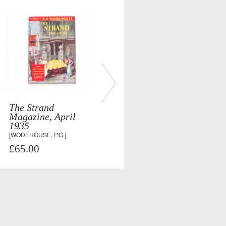
The Strand
Magazine, April
1935
[WODEHOUSE, P.G.]
£65.00