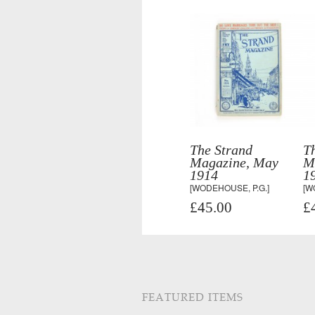
The Strand
T
Magazine, May
M
1914
1
[WODEHOUSE, P.G.]
[W
£45.00
£
FEATURED ITEMS