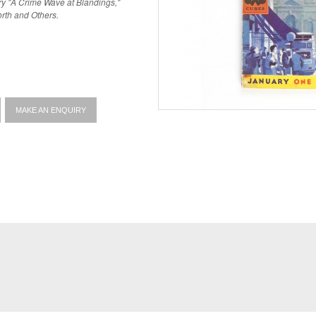
y "A Crime Wave at Blandings,"
rth and Others.
MAKE AN ENQUIRY