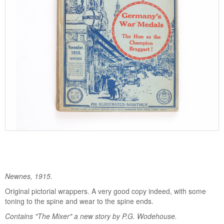
Newnes, 1915.
Original pictorial wrappers. A very good copy indeed, with some
toning to the spine and wear to the spine ends.
Contains "The Mixer" a new story by P.G. Wodehouse.