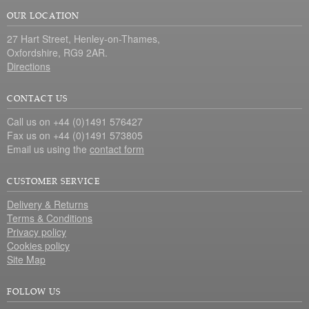
OUR LOCATION
27 Hart Street, Henley-on-Thames,
Oxfordshire, RG9 2AR.
Directions
CONTACT US
Call us on +44 (0)1491 576427
Fax us on +44 (0)1491 573805
Email us using the
contact form
CUSTOMER SERVICE
Delivery & Returns
Terms & Conditions
Privacy policy
Cookies policy
Site Map
FOLLOW US