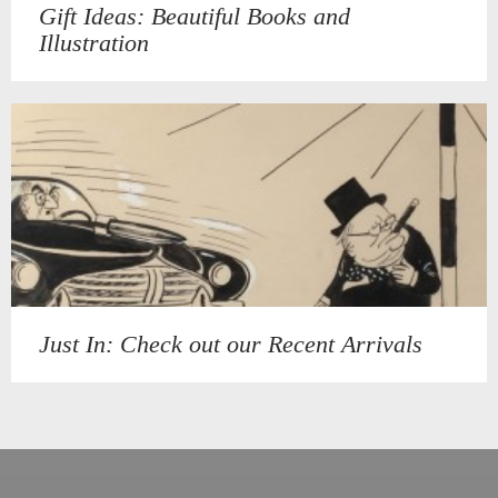
Gift Ideas: Beautiful Books and
Illustration
Just In: Check out our Recent Arrivals