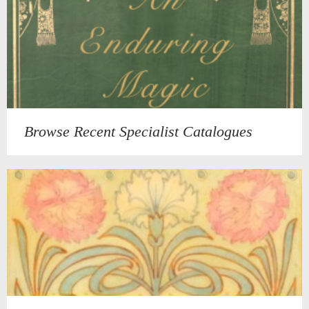
Browse Recent Specialist Catalogues