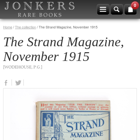
0
Home
/
The collection
/
The Strand Magazine, November 1915
The Strand Magazine,
November 1915
[WODEHOUSE, P.G.]