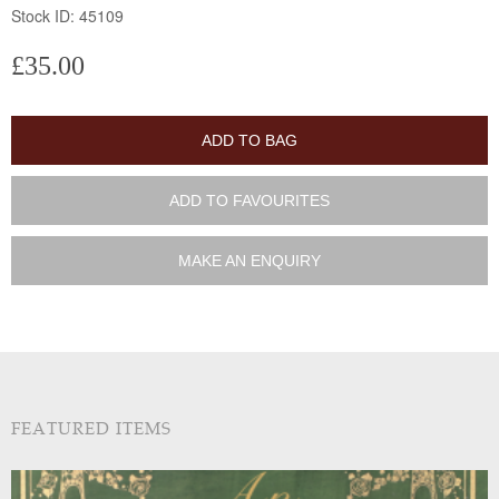
Stock ID: 45109
£35.00
ADD TO BAG
ADD TO FAVOURITES
MAKE AN ENQUIRY
FEATURED ITEMS