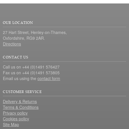
OUR LOCATION
27 Hart Street, Henley-on-Thames,
Oxfordshire, RG9 2AR.
Directions
CONTACT US
Call us on +44 (0)1491 576427
Fax us on +44 (0)1491 573805
Email us using the
contact form
CUSTOMER SERVICE
Delivery & Returns
Terms & Conditions
Privacy policy
Cookies policy
Site Map