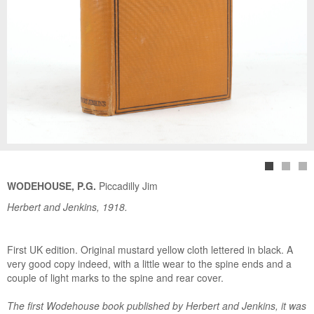
WODEHOUSE, P.G.
Piccadilly Jim
Herbert and Jenkins, 1918.
First UK edition. Original mustard yellow cloth lettered in black. A
very good copy indeed, with a little wear to the spine ends and a
couple of light marks to the spine and rear cover.
The first Wodehouse book published by Herbert and Jenkins, it was