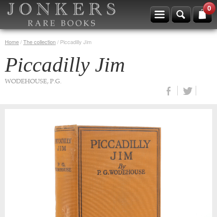
0
Home
/
The collection
/
Piccadilly Jim
Piccadilly Jim
WODEHOUSE, P.G.