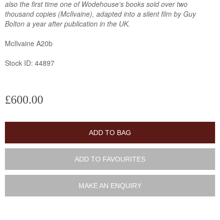
also the first time one of Wodehouse's books sold over two
thousand copies (McIlvaine), adapted into a silent film by Guy
Bolton a year after publication in the UK.
McIlvaine A20b
Stock ID: 44897
£600.00
ADD TO BAG
ADD TO FAVOURITES
MAKE AN ENQUIRY