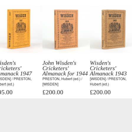
isden's
John Wisden's
Wisden's
icketers'
Cricketers'
Cricketers'
lmanack 1947
Almanack for 1944
Almanack 1943
ISDEN] / PRESTON,
PRESTON, Hubert (ed.) /
[WISDEN] / PRESTON,
ert (ed.)
[WISDEN]
Hubert (ed.)
95.00
£200.00
£200.00