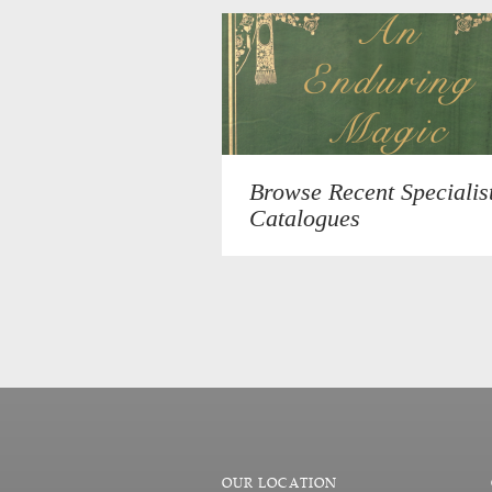
Browse Recent Specialis
Catalogues
OUR LOCATION