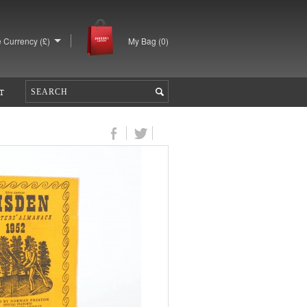
 Currency (£)
My Bag (
0
)
T