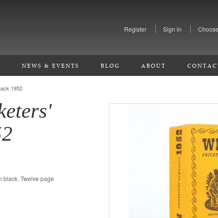
Register
Sign in
Choose
S
NEWS & EVENTS
BLOG
ABOUT
CONTAC
nack 1952
keters'
52
in black. Twelve page