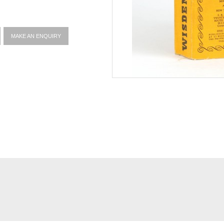
MAKE AN ENQUIRY