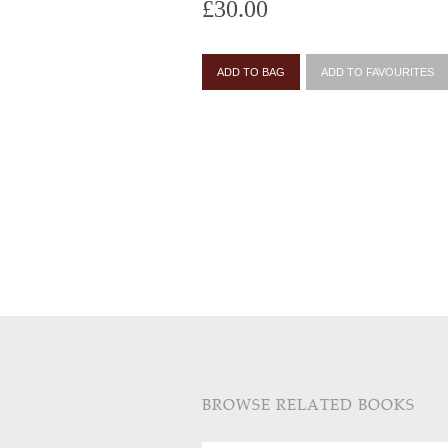
£30.00
ADD TO BAG
ADD TO FAVOURITES
BROWSE RELATED BOOKS