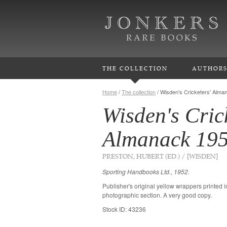
THE COLLECTION
AUTHOR
Home
/
The collection
/
Wisden's Cricketers' Alma
Wisden's Cric
Almanack 19
PRESTON, HUBERT (ED.) / [WISDEN]
Sporting Handbooks Ltd., 1952.
Publisher's original yellow wrappers printed 
photographic section. A very good copy.
Stock ID: 43236