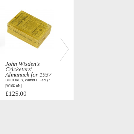
John Wisden's
Cricketers'
Almanack for 1937
BROOKES, Wilfrid H. (ed.) /
[WISDEN]
£125.00