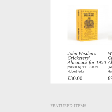
John Wisden's
W
Cricketers'
Cr
Almanack for 1950
A
[WISDEN] / PRESTON,
[W
Hubert (ed.)
Hub
£30.00
£
FEATURED ITEMS