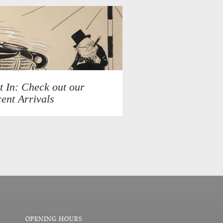
t In: Check out our
ent Arrivals
OPENING HOURS