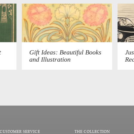
t
Gift Ideas: Beautiful Books
Jus
and Illustration
Rec
CUSTOMER SERVICE
THE COLLECTION