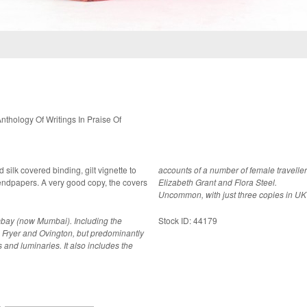
hology Of Writings In Praise Of
ed silk covered binding, gilt vignette to
accounts of a number of female travelle
d copy, the covers
Elizabeth Grant and Flora Steel.
Uncommon, with just three copies in UK
ombay (now Mumbai). Including the
Stock ID: 44179
 Fryer and Ovington, but predominantly
s and luminaries. It also includes the