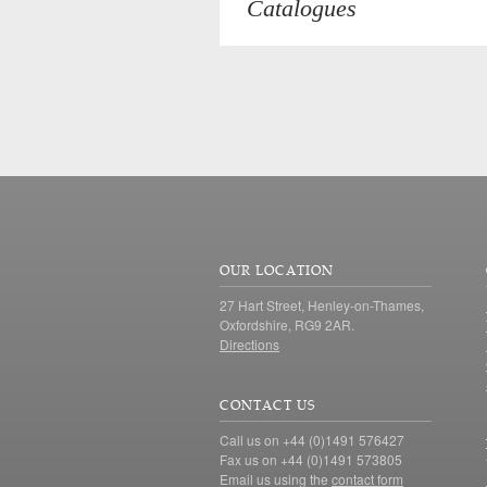
Catalogues
OUR LOCATION
27 Hart Street, Henley-on-Thames,
Oxfordshire, RG9 2AR.
Directions
CONTACT US
Call us on +44 (0)1491 576427
Fax us on +44 (0)1491 573805
Email us using the
contact form