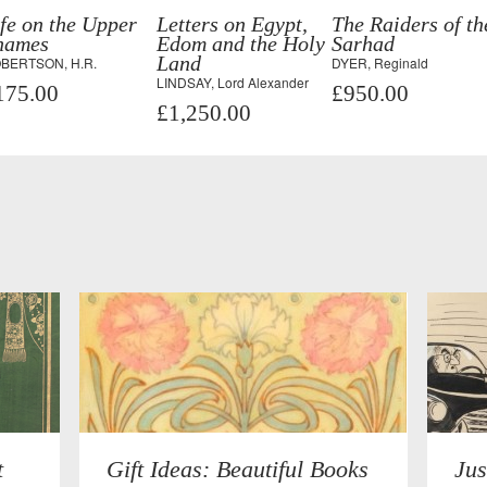
fe on the Upper
Letters on Egypt,
The Raiders of th
hames
Edom and the Holy
Sarhad
Land
BERTSON, H.R.
DYER, Reginald
LINDSAY, Lord Alexander
175.00
£950.00
£1,250.00
t
Gift Ideas: Beautiful Books
Jus