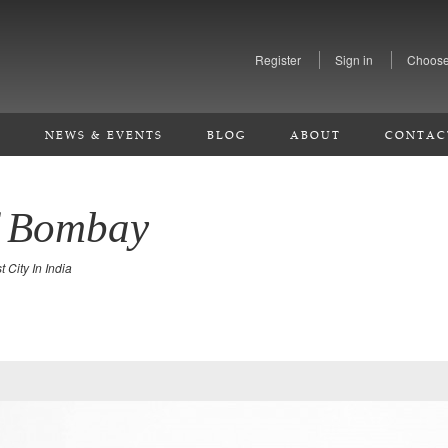
Register
Sign in
Choose
S
NEWS & EVENTS
BLOG
ABOUT
CONTAC
f Bombay
 City In India