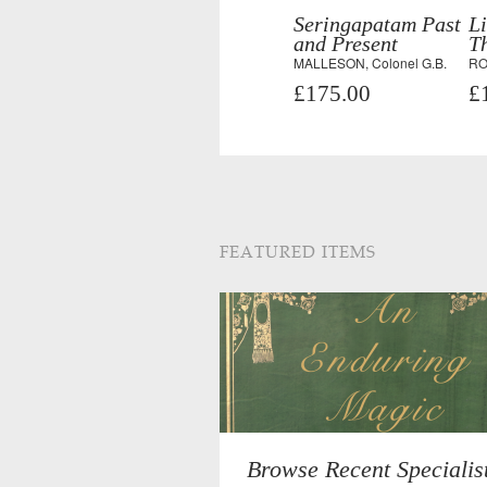
Seringapatam Past
Li
and Present
T
MALLESON, Colonel G.B.
RO
£175.00
£
FEATURED ITEMS
Browse Recent Specialis