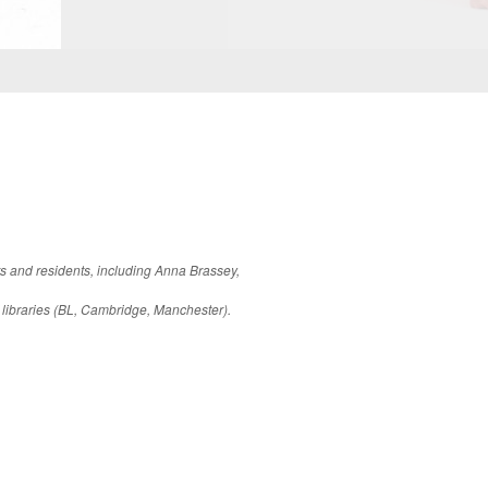
rs and residents, including Anna Brassey,
 libraries (BL, Cambridge, Manchester).