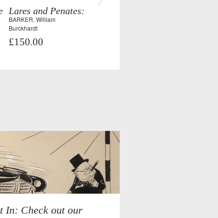
e
Lares and Penates:
BARKER, William
Burckhardt
£150.00
t In: Check out our