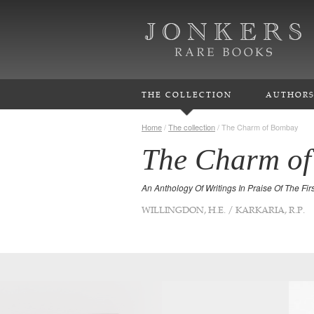
THE COLLECTION
AUTHOR
Home
/
The collection
/
The Charm of Bombay
The Charm o
An Anthology Of Writings In Praise Of The First
WILLINGDON, H.E. / KARKARIA, R.P.