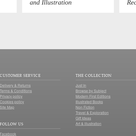
and Illustration
Rec
CUSTOMER SERVICE
THE COLLECTION
Delivery & Returns
Just In
Terms & Conditions
Browse by Subject
Privacy policy
Modern First Editions
Cookies policy
Illustrated Books
Site Map
Non Fiction
Travel & Exploration
Gift Ideas
Art & illustration
FOLLOW US
Facebook