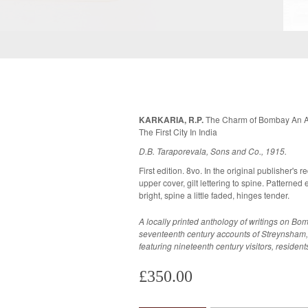
KARKARIA, R.P.
The Charm of Bombay An Ant
The First City In India
D.B. Taraporevala, Sons and Co., 1915.
First edition. 8vo. In the original publisher's r
upper cover, gilt lettering to spine. Patterned endpapers. A very goo
bright, spine a little faded, hinges tender.
A locally printed anthology of writings on B
seventeenth century accounts of Streynsham,
featuring nineteenth century visitors, resident
£350.00