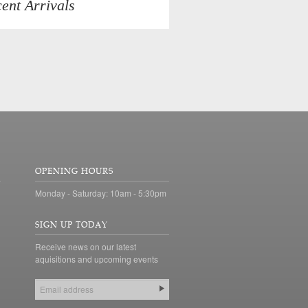
ent Arrivals
OPENING HOURS
Monday - Saturday: 10am - 5:30pm
SIGN UP TODAY
Receive news on our latest
aquisitions and upcoming events