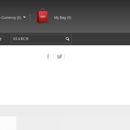
 Currency (£)
My Bag (
0
)
T