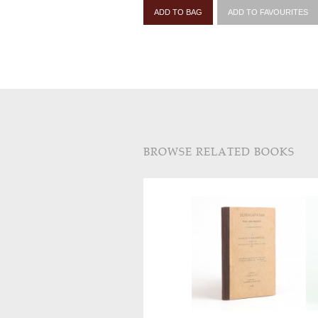
ADD TO BAG
ADD TO FAVOURITES
BROWSE RELATED BOOKS