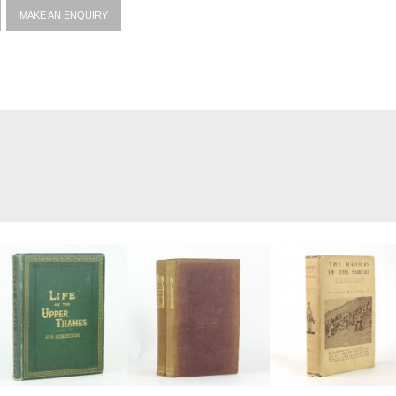
MAKE AN ENQUIRY