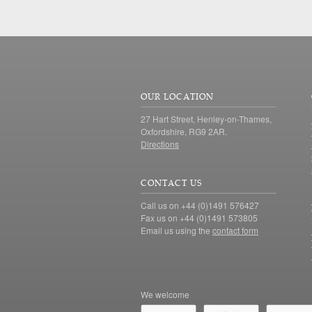
OUR LOCATION
27 Hart Street, Henley-on-Thames,
Oxfordshire, RG9 2AR.
Directions
CONTACT US
Call us on +44 (0)1491 576427
Fax us on +44 (0)1491 573805
Email us using the
contact form
We welcome