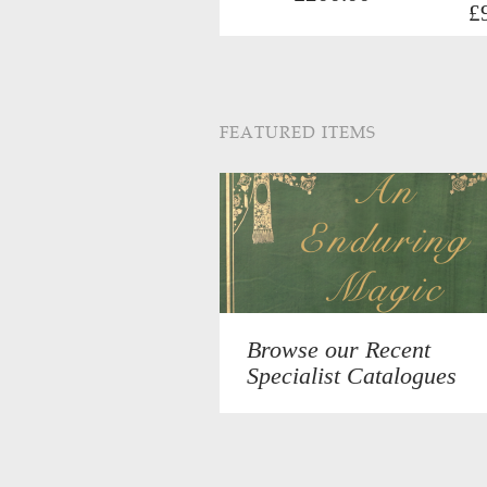
£
FEATURED ITEMS
Browse our Recent
Specialist Catalogues