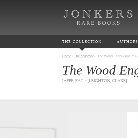
THE COLLECTION
AUTHOR
Home
/
The collection
/
The Wood Engravings of Cl
The Wood Eng
JAFFE, PAT / [LEIGHTON, CLARE]