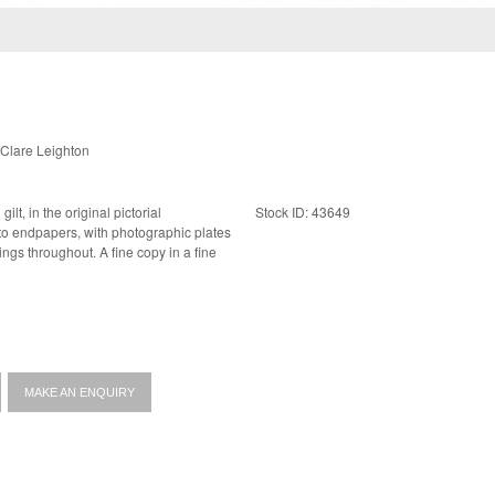
Clare Leighton
gilt, in the original pictorial
Stock ID: 43649
 A fine copy in a fine
MAKE AN ENQUIRY