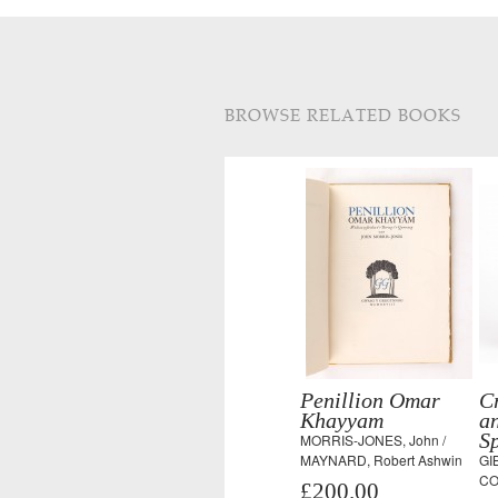
BROWSE RELATED BOOKS
Penillion Omar
Cr
Khayyam
an
S
MORRIS-JONES, John /
MAYNARD, Robert Ashwin
GI
CO
£200.00