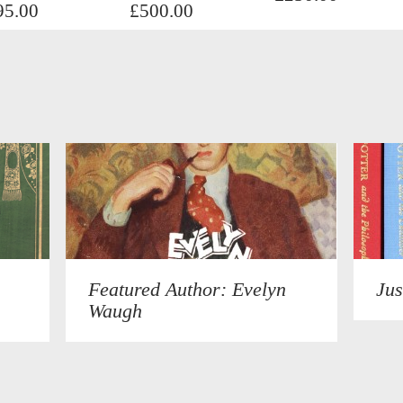
95.00
£500.00
Featured Author: Evelyn
Jus
Waugh