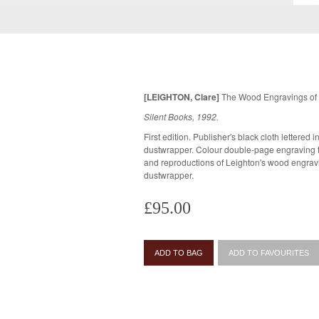
[LEIGHTON, Clare]
The Wood Engravings of 
Silent Books, 1992.
First edition. Publisher's black cloth lettered in 
dustwrapper. Colour double-page engraving to endpapers, with photographic plates
and reproductions of Leighton's wood engravings throughout.
dustwrapper.
£95.00
ADD TO BAG
ADD TO FAVOURITES