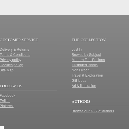
CUSTOMER SERVICE
THE COLLECTION
Delivery & Returns
Just In
Terms & Conditions
Browse by Subject
Privacy policy
Modern First Editions
Cookies policy
Illustrated Books
Site Map
Non Fiction
Travel & Exploration
Gift Ideas
Art & illustration
FOLLOW US
Facebook
Twitter
AUTHORS
Pinterest
Browse our A - Z of authors