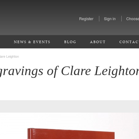
Register
Sign in
Choose
S
NEWS & EVENTS
BLOG
ABOUT
CONTAC
are Leighton
ravings of Clare Leighto