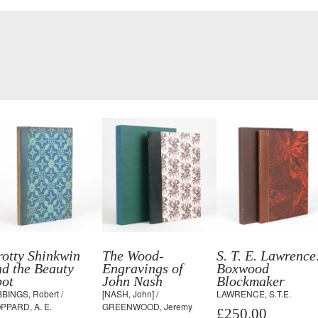
otty Shinkwin
The Wood-
S. T. E. Lawrence
d the Beauty
Engravings of
Boxwood
pot
John Nash
Blockmaker
BBINGS, Robert /
[NASH, John] /
LAWRENCE, S.T.E.
PPARD, A. E.
GREENWOOD, Jeremy
£250.00