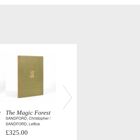
:
The Magic Forest
SANDFORD, Christopher /
SANDFORD, Lettice
£325.00