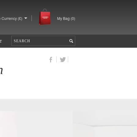
 Currency (£)
My Bag (
0
)
T
n