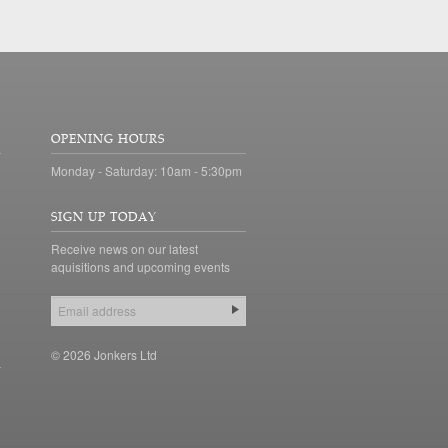
OPENING HOURS
Monday - Saturday: 10am - 5:30pm
SIGN UP TODAY
Receive news on our latest
aquisitions and upcoming events
© 2026 Jonkers Ltd