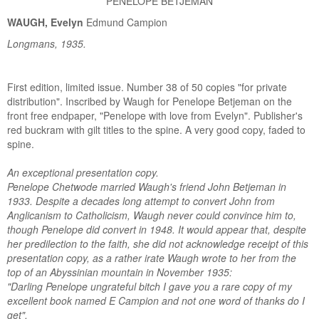
PENELOPE BETJEMAN
WAUGH, Evelyn
Edmund Campion
Longmans, 1935.
First edition, limited issue. Number 38 of 50 copies "for private
distribution". Inscribed by Waugh for Penelope Betjeman on the
front free endpaper, "Penelope with love from Evelyn". Publisher's
red buckram with gilt titles to the spine. A very good copy, faded to
spine.
An exceptional presentation copy.
Penelope Chetwode married Waugh's friend John Betjeman in
1933. Despite a decades long attempt to convert John from
Anglicanism to Catholicism, Waugh never could convince him to,
though Penelope did convert in 1948. It would appear that, despite
her predilection to the faith, she did not acknowledge receipt of this
presentation copy, as a rather irate Waugh wrote to her from the
top of an Abyssinian mountain in November 1935:
"Darling Penelope ungrateful bitch I gave you a rare copy of my
excellent book named E Campion and not one word of thanks do I
get".