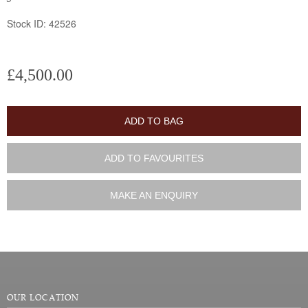
Stock ID: 42526
£4,500.00
ADD TO BAG
ADD TO FAVOURITES
MAKE AN ENQUIRY
OUR LOCATION