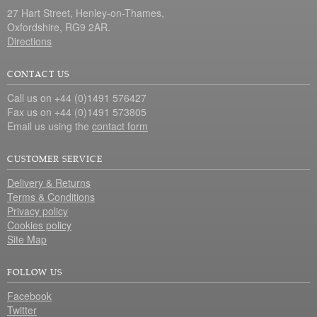
27 Hart Street, Henley-on-Thames,
Oxfordshire, RG9 2AR.
Directions
CONTACT US
Call us on +44 (0)1491 576427
Fax us on +44 (0)1491 573805
Email us using the
contact form
CUSTOMER SERVICE
Delivery & Returns
Terms & Conditions
Privacy policy
Cookies policy
Site Map
FOLLOW US
Facebook
Twitter