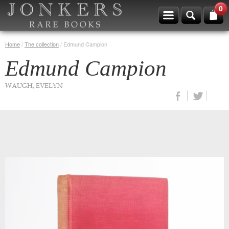
0
Home
/
The collection
/
Edmund Campion
Edmund Campion
WAUGH, EVELYN