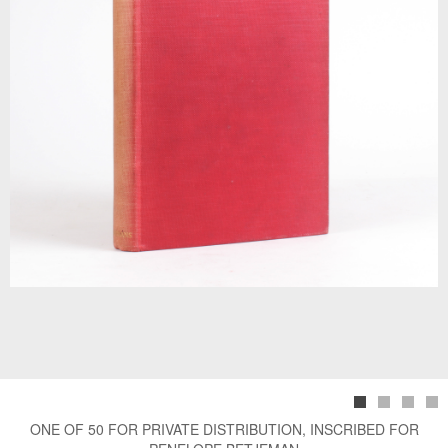
ONE OF 50 FOR PRIVATE DISTRIBUTION, INSCRIBED FOR