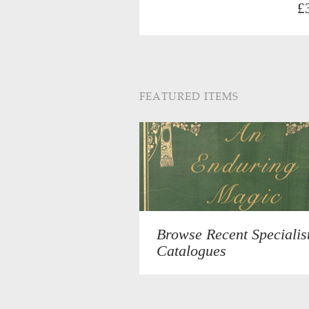
£
FEATURED ITEMS
Browse Recent Specialis
Catalogues