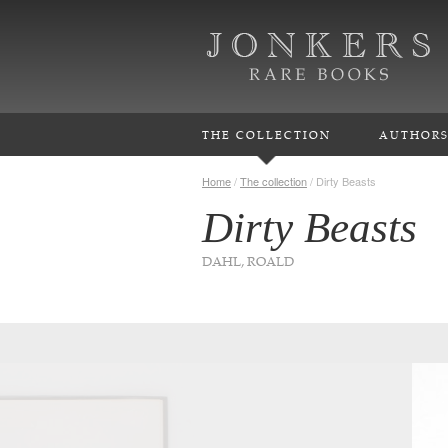
THE COLLECTION
AUTHOR
Home
/
The collection
/
Dirty Beasts
Dirty Beasts
DAHL, ROALD