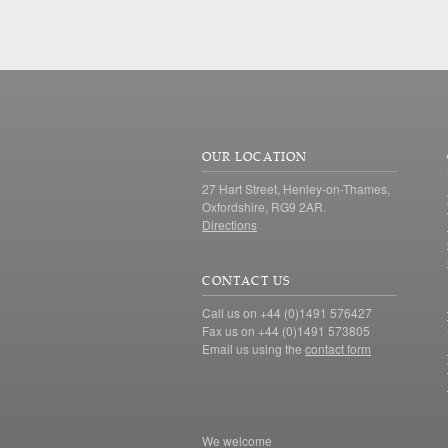
OUR LOCATION
27 Hart Street, Henley-on-Thames,
Oxfordshire, RG9 2AR.
Directions
CONTACT US
Call us on +44 (0)1491 576427
Fax us on +44 (0)1491 573805
Email us using the
contact form
We welcome