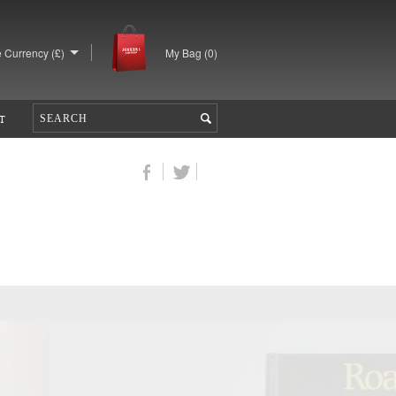
 Currency (£)
My Bag (
0
)
T