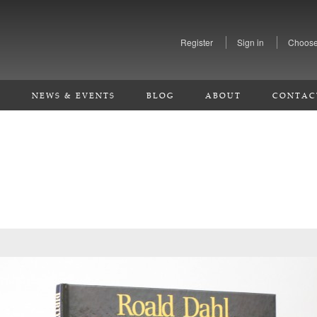
Register
Sign in
Choose
S
NEWS & EVENTS
BLOG
ABOUT
CONTAC