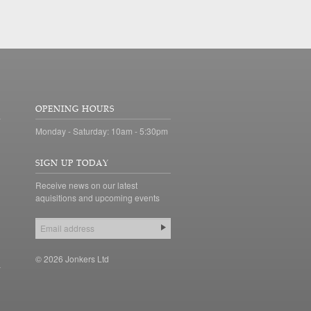
OPENING HOURS
Monday - Saturday: 10am - 5:30pm
SIGN UP TODAY
Receive news on our latest
aquisitions and upcoming events
© 2026 Jonkers Ltd