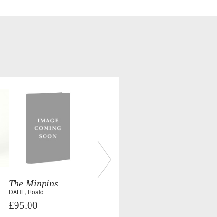
The Minpins
DAHL, Roald
£95.00