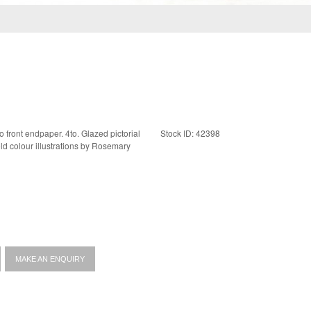
 front endpaper. 4to. Glazed pictorial
Stock ID: 42398
MAKE AN ENQUIRY