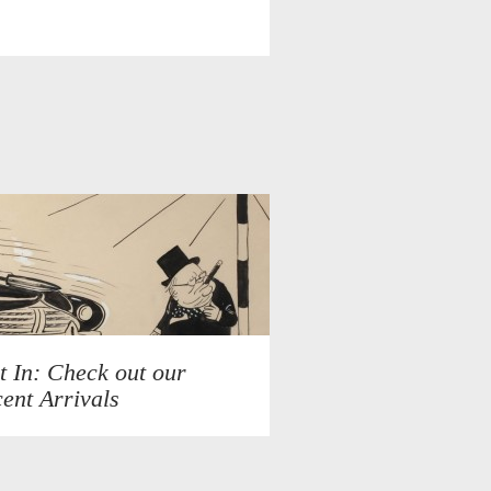
t In: Check out our
ent Arrivals