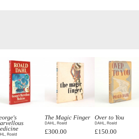
eorge's
The Magic Finger
Over to You
arvellous
DAHL, Roald
DAHL, Roald
edicine
£300.00
£150.00
HL, Roald