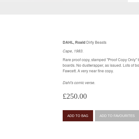
DAHL, Roald
Dirty Beasts
Cape, 1983.
Rare proof copy, stamped "Proof Copy Only" to
boards. No dustwrapper, as issued. Lots of bold colour illustrations by Rosemary
Fawcett. A very near fine copy.
Dahl's comic verse.
£250.00
ADD TO BAG
ADD TO FAVOURITES