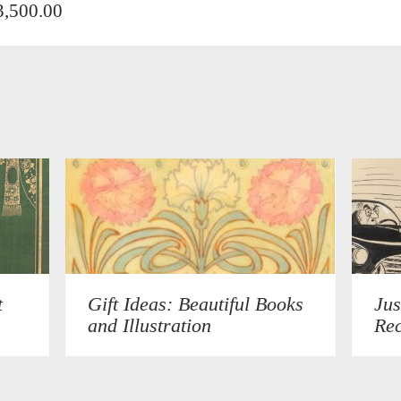
3,500.00
t
Gift Ideas: Beautiful Books
Jus
and Illustration
Rec