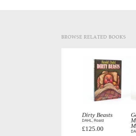
BROWSE RELATED BOOKS
Dirty Beasts
G
M
DAHL, Roald
M
£125.00
DA