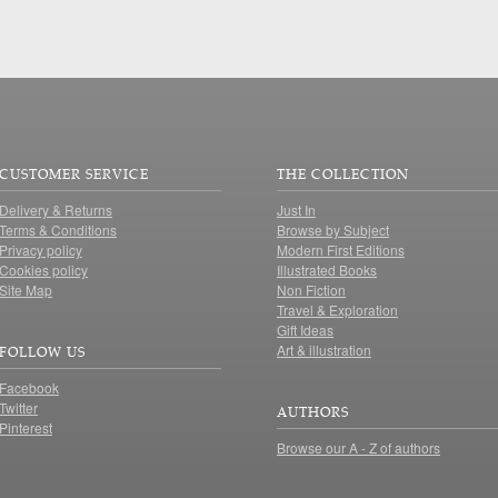
CUSTOMER SERVICE
THE COLLECTION
Delivery & Returns
Just In
Terms & Conditions
Browse by Subject
Privacy policy
Modern First Editions
Cookies policy
Illustrated Books
Site Map
Non Fiction
Travel & Exploration
Gift Ideas
Art & illustration
FOLLOW US
Facebook
Twitter
AUTHORS
Pinterest
Browse our A - Z of authors