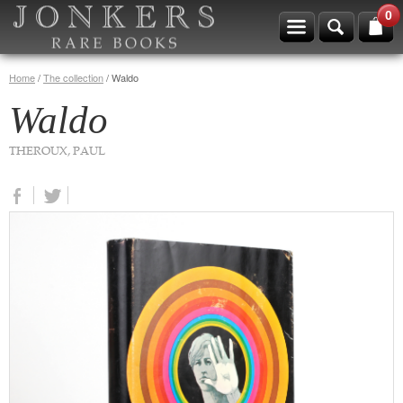
0
Home
/
The collection
/
Waldo
Waldo
THEROUX, PAUL