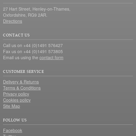
27 Hart Street, Henley-on-Thames,
Oxfordshire, RG9 2AR.
Directions
CONTACT US
Call us on +44 (0)1491 576427
Fax us on +44 (0)1491 573805
Email us using the
contact form
CUSTOMER SERVICE
Delivery & Returns
Terms & Conditions
Privacy policy
Cookies policy
Site Map
FOLLOW US
Facebook