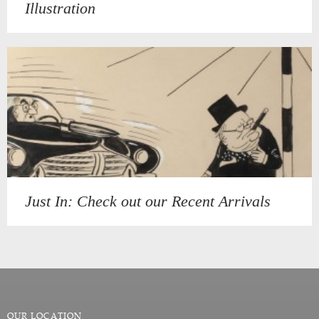
Illustration
Just In: Check out our Recent Arrivals
OUR LOCATION