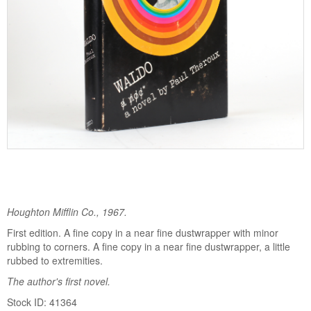
Houghton Mifflin Co., 1967.
First edition. A fine copy in a near fine dustwrapper with minor
rubbing to corners. A fine copy in a near fine dustwrapper, a little
rubbed to extremities.
The author's first novel.
Stock ID: 41364