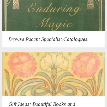
Browse Recent Specialist Catalogues
Gift Ideas: Beautiful Books and