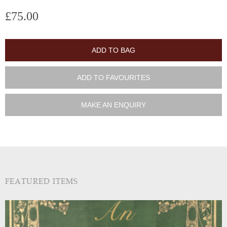
£75.00
ADD TO BAG
ADD TO FAVOURITES
MAKE AN ENQUIRY
FEATURED ITEMS