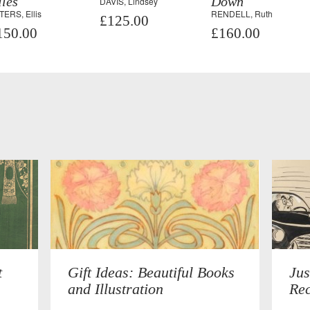
les
Down
DAVIS, Lindsey
TERS, Ellis
RENDELL, Ruth
£125.00
150.00
£160.00
t
Gift Ideas: Beautiful Books
Jus
and Illustration
Rec