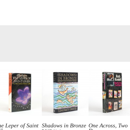
e Leper of Saint
Shadows in Bronze
One Across, Two