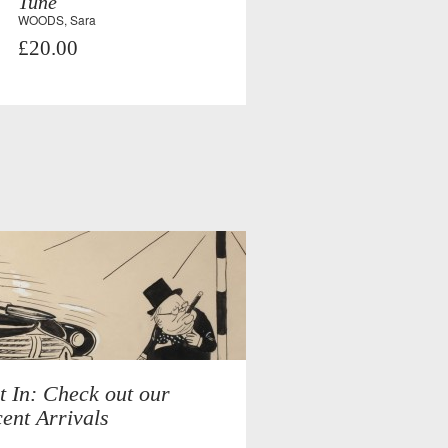
Tune
WOODS, Sara
£20.00
t In: Check out our
ent Arrivals