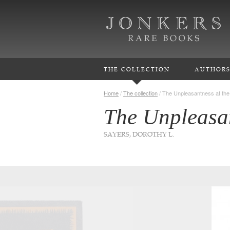
THE COLLECTION
AUTHOR
Home
/
The collection
/
The Unpleasantness at the
The Unpleasan
SAYERS, DOROTHY L.