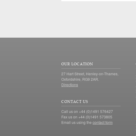
OUR LOCATION
27 Hart Street, Henley-on-Thames,
Oxfordshire, RG9 2AR.
Directions
CONTACT US
Call us on +44 (0)1491 576427
Fax us on +44 (0)1491 573805
Email us using the
contact form