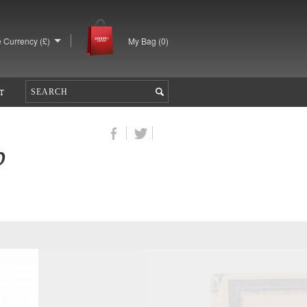
 Currency (£)
My Bag (
0
)
T
b