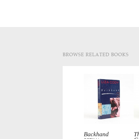
BROWSE RELATED BOOKS
Backhand
Th