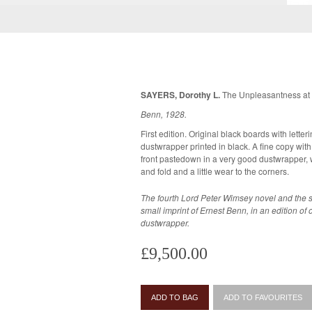
SAYERS, Dorothy L.
The Unpleasantness at 
Benn, 1928.
First edition. Original black boards with letter
dustwrapper printed in black. A fine copy with a contemporary ownership name to the
front pastedown in a very good dustwrapper, wh
and fold and a little wear to the corners.
The fourth Lord Peter Wimsey novel and the s
small imprint of Ernest Benn, in an edition of only 1,000
dustwrapper.
£9,500.00
ADD TO BAG
ADD TO FAVOURITES