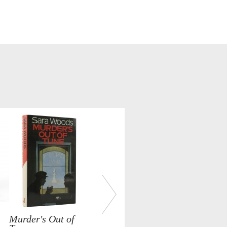
Murder's Out of