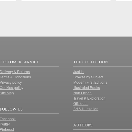
CUSTOMER SERVICE
THE COLLECTION
Delivery & Returns
Just In
Terms & Conditions
Browse by Subject
Privacy policy
Modern First Editions
Cookies policy
Illustrated Books
Site Map
Non Fiction
Travel & Exploration
Gift Ideas
Art & illustration
FOLLOW US
Facebook
Twitter
AUTHORS
Pinterest