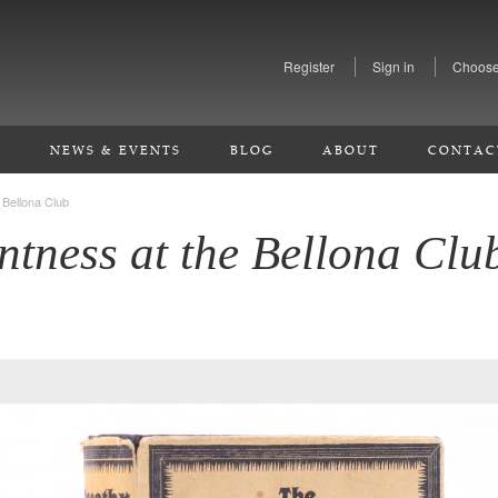
Register
Sign in
Choose
S
NEWS & EVENTS
BLOG
ABOUT
CONTAC
 Bellona Club
tness at the Bellona Clu