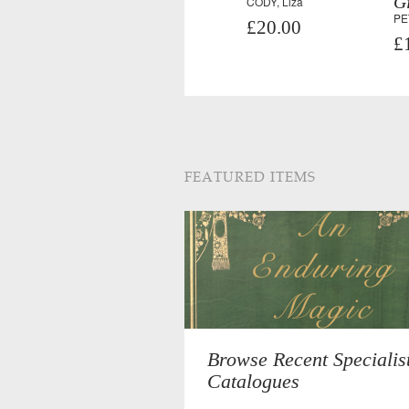
Gi
CODY, Liza
PE
£20.00
£
FEATURED ITEMS
Browse Recent Specialis
Catalogues