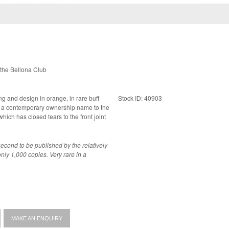
the Bellona Club
ing and design in orange, in rare buff
Stock ID: 40903
ich has closed tears to the front joint
econd to be published by the relatively
 copies. Very rare in a
MAKE AN ENQUIRY