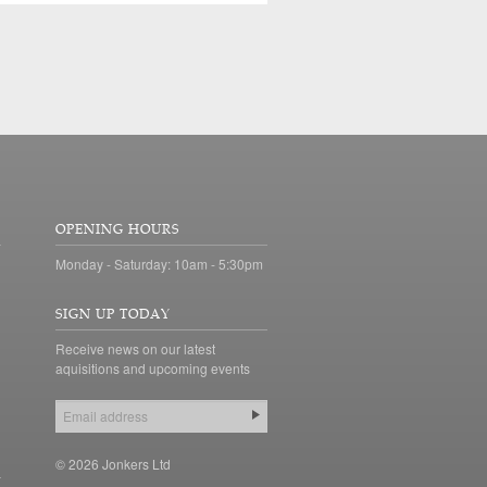
OPENING HOURS
Monday - Saturday: 10am - 5:30pm
SIGN UP TODAY
Receive news on our latest
aquisitions and upcoming events
© 2026 Jonkers Ltd