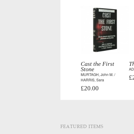
Cast the First
T
Stone
AD
MURTAGH, John M. /
£
HARRIS, Sara
£20.00
FEATURED ITEMS