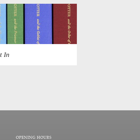
t In
OPENING HOURS