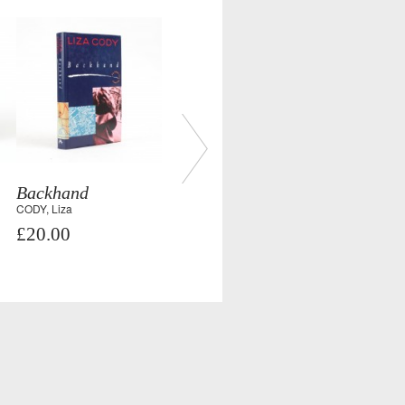
Backhand
CODY, Liza
£20.00