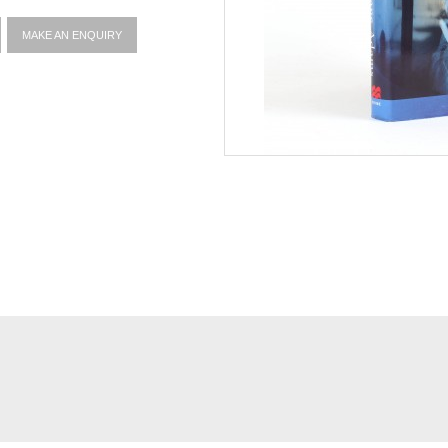
MAKE AN ENQUIRY