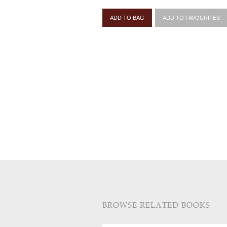
ADD TO BAG
ADD TO FAVOURITES
BROWSE RELATED BOOKS