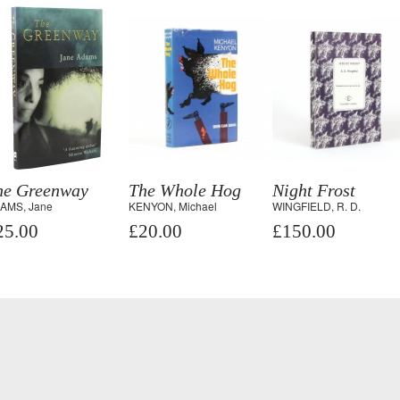
he Greenway
The Whole Hog
Night Frost
AMS, Jane
KENYON, Michael
WINGFIELD, R. D.
25.00
£20.00
£150.00