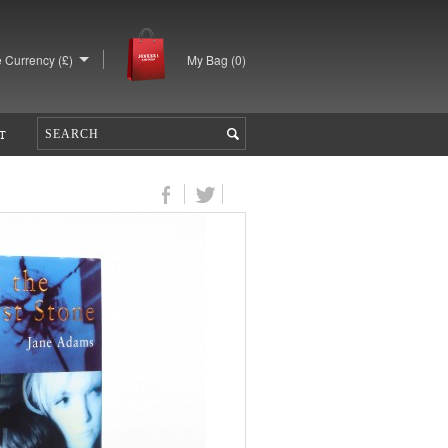
 Currency (£)
My Bag (
0
)
T