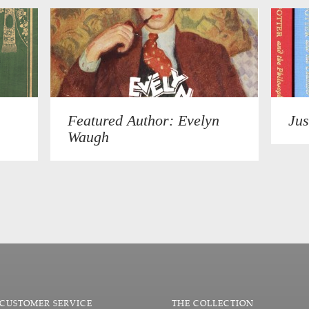
Featured Author: Evelyn
Jus
Waugh
CUSTOMER SERVICE
THE COLLECTION