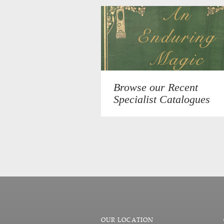
Browse our Recent
Specialist Catalogues
OUR LOCATION