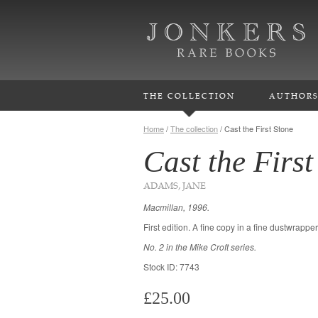
THE COLLECTION
AUTHOR
Home
/
The collection
/
Cast the First Stone
Cast the First
ADAMS, JANE
Macmillan, 1996.
First edition. A fine copy in a fine dustwrapper
No. 2 in the Mike Croft series.
Stock ID: 7743
£25.00