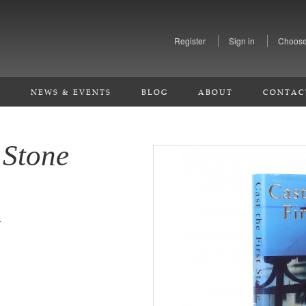
Register
Sign in
Choose
S
NEWS & EVENTS
BLOG
ABOUT
CONTAC
 Stone
.