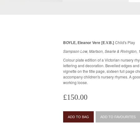
BOYLE, Eleanor Vere [E.V.B.]
Child's Play
Sampson Low, Martson, Searle & Rivington, 
Colour plate edition of a Victorian nursery rhy
lettering and decoration. Bevelled edges and all page ed
vignette on the title page, sixteen full page 
accompany children's nursery rhymes. A good copy. Gutta percha fragile, initial pages
working loose.
£150.00
ADD TO BAG
ADD TO FAVOURITES