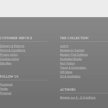
CUSTOMER SERVICE
THE COLLECTION
Delivery & Returns
Just In
Terms & Conditions
Browse by Subject
Privacy policy
Modern First Editions
Cookies policy
Illustrated Books
Site Map
Non Fiction
Travel & Exploration
Gift Ideas
Art & illustration
FOLLOW US
Facebook
Twitter
AUTHORS
Pinterest
Browse our A - Z of authors