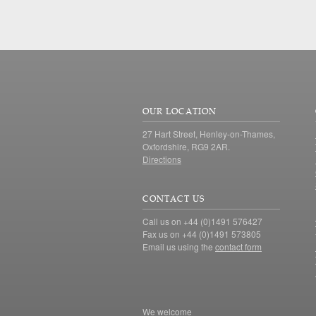
OUR LOCATION
27 Hart Street, Henley-on-Thames,
Oxfordshire, RG9 2AR.
Directions
CONTACT US
Call us on +44 (0)1491 576427
Fax us on +44 (0)1491 573805
Email us using the
contact form
We welcome