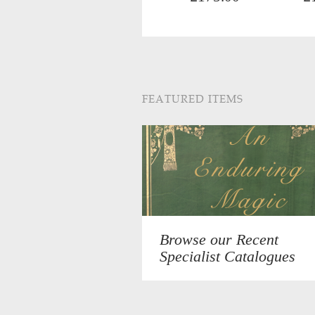
FEATURED ITEMS
Browse our Recent
Specialist Catalogues