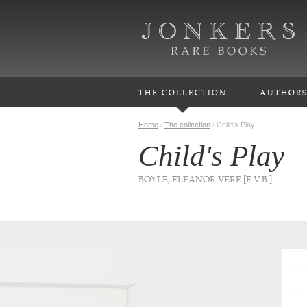
THE COLLECTION
AUTHOR
Home
/
The collection
/
Child's Play
Child's Play
BOYLE, ELEANOR VERE [E.V.B.]