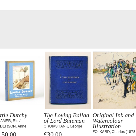
ttle Dutchy
The Loving Ballad
Original Ink and
of Lord Bateman
Watercolour
AMER, Rie /
Illustration
DERSON, Anne
CRUIKSHANK, George
FOLKARD, Charles (1878 
150.00
£30.00