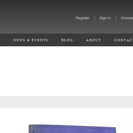
Register
Sign in
Choose
S
NEWS & EVENTS
BLOG
ABOUT
CONTAC