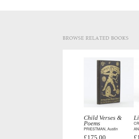
BROWSE RELATED BOOKS
Child Verses &
Li
Poems
CR
PRIESTMAN, Austin
AN
£175.00
£