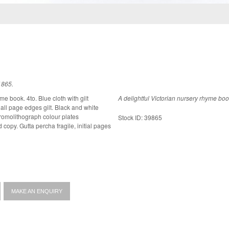
1865.
me book. 4to. Blue cloth with gilt
A delightful Victorian nursery rhyme boo
ges gilt. Black and white
chromolithograph colour plates
Stock ID: 39865
MAKE AN ENQUIRY