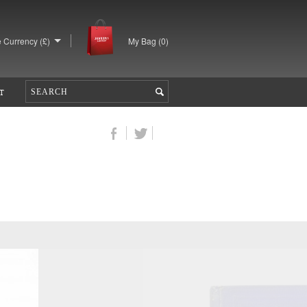
 Currency (£)
My Bag (
0
)
T