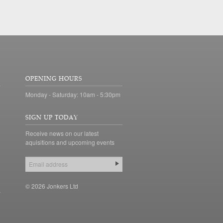
OPENING HOURS
Monday - Saturday: 10am - 5:30pm
SIGN UP TODAY
Receive news on our latest
aquisitions and upcoming events
© 2026 Jonkers Ltd