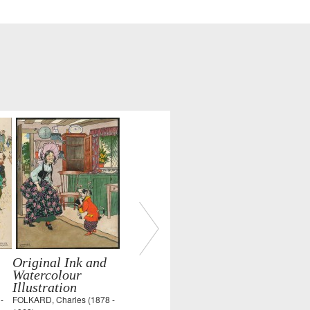
Original Ink and
Watercolour
Illustration
-
FOLKARD, Charles (1878 -