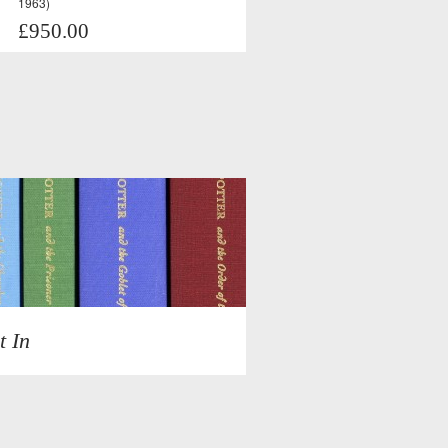
1963)
£950.00
t In