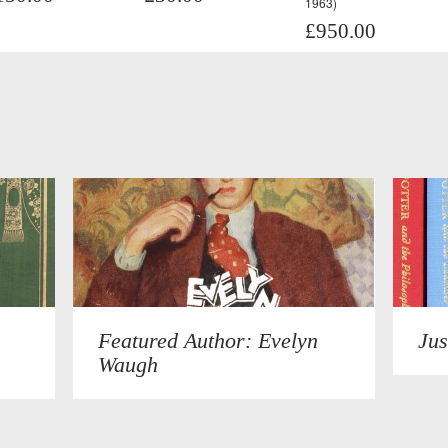
1963)
£950.00
Featured Author: Evelyn
Jus
Waugh