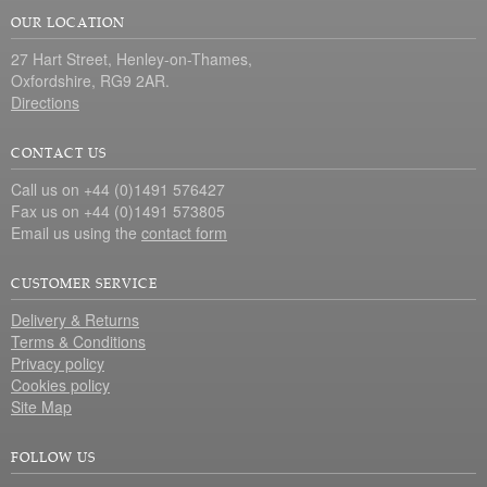
OUR LOCATION
27 Hart Street, Henley-on-Thames,
Oxfordshire, RG9 2AR.
Directions
CONTACT US
Call us on +44 (0)1491 576427
Fax us on +44 (0)1491 573805
Email us using the
contact form
CUSTOMER SERVICE
Delivery & Returns
Terms & Conditions
Privacy policy
Cookies policy
Site Map
FOLLOW US