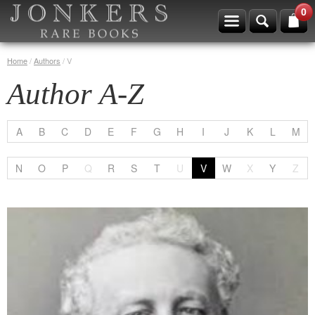
0
Home
/
Authors
/
V
Author A-Z
A
B
C
D
E
F
G
H
I
J
K
L
M
N
O
P
Q
R
S
T
U
V
W
X
Y
Z