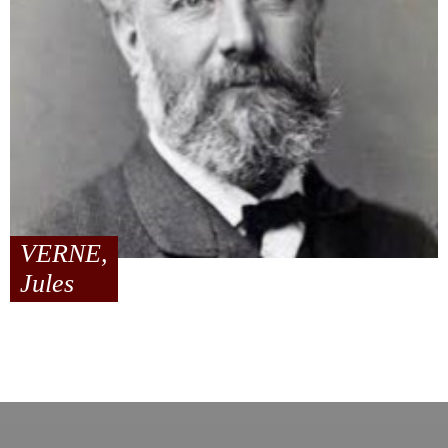
VERNE,
Jules