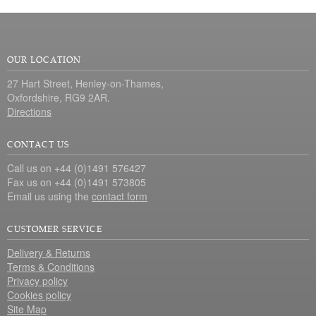
OUR LOCATION
27 Hart Street, Henley-on-Thames,
Oxfordshire, RG9 2AR.
Directions
CONTACT US
Call us on +44 (0)1491 576427
Fax us on +44 (0)1491 573805
Email us using the
contact form
CUSTOMER SERVICE
Delivery & Returns
Terms & Conditions
Privacy policy
Cookies policy
Site Map