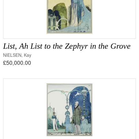
List, Ah List to the Zephyr in the Grove
NIELSEN, Kay
£50,000.00