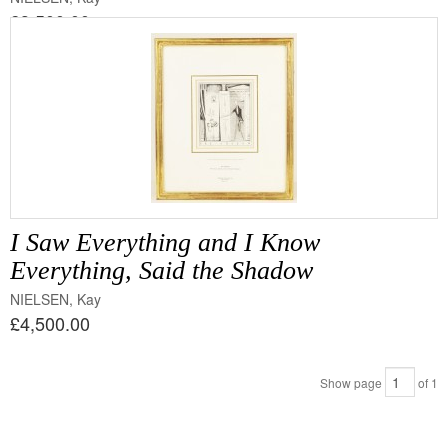
£3,500.00
I Saw Everything and I Know
Everything, Said the Shadow
NIELSEN, Kay
£4,500.00
Show page
of
1