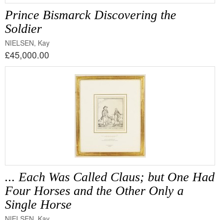
Prince Bismarck Discovering the
Soldier
NIELSEN, Kay
£45,000.00
... Each Was Called Claus; but One Had
Four Horses and the Other Only a
Single Horse
NIELSEN, Kay