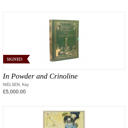
In Powder and Crinoline
NIELSEN, Kay
£5,000.00