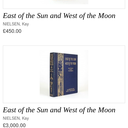
East of the Sun and West of the Moon
NIELSEN, Kay
£450.00
East of the Sun and West of the Moon
NIELSEN, Kay
£3,000.00