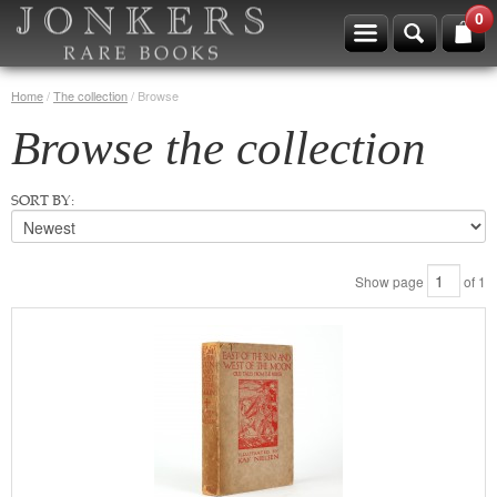
0
Home
/
The collection
/
Browse
Browse the collection
SORT BY:
Show page
of
1