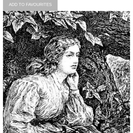
ADD TO FAVOURITES