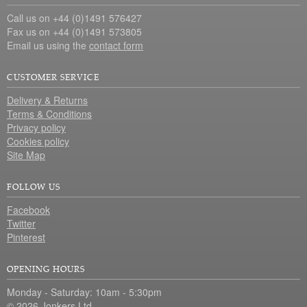
Call us on +44 (0)1491 576427
Fax us on +44 (0)1491 573805
Email us using the
contact form
CUSTOMER SERVICE
Delivery & Returns
Terms & Conditions
Privacy policy
Cookies policy
Site Map
FOLLOW US
Facebook
Twitter
Pinterest
OPENING HOURS
Monday - Saturday: 10am - 5:30pm
© 2026 Jonkers Ltd