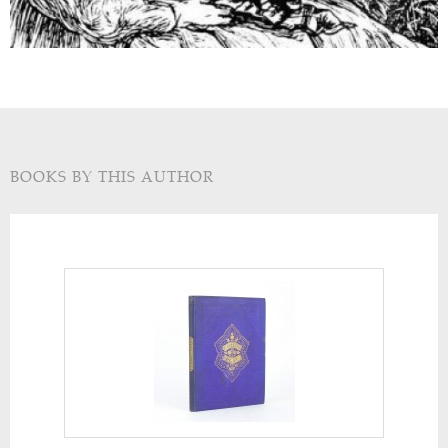
BOOKS BY THIS AUTHOR