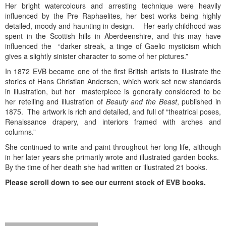
Her bright watercolours and arresting technique were heavily
influenced by the Pre Raphaelites, her best works being highly
detailed, moody and haunting in design. Her early childhood was
spent in the Scottish hills in Aberdeenshire, and this may have
influenced the “darker streak, a tinge of Gaelic mysticism which
gives a slightly sinister character to some of her pictures.”
In 1872 EVB became one of the first British artists to illustrate the
stories of Hans Christian Andersen, which work set new standards
in illustration, but her masterpiece is generally considered to be
her retelling and illustration of
Beauty and the Beast
, published in
1875. The artwork is rich and detailed, and full of “theatrical poses,
Renaissance drapery, and interiors framed with arches and
columns.”
She continued to write and paint throughout her long life, although
in her later years she primarily wrote and illustrated garden books.
By the time of her death she had written or illustrated 21 books.
Please scroll down to see our current stock of EVB books.