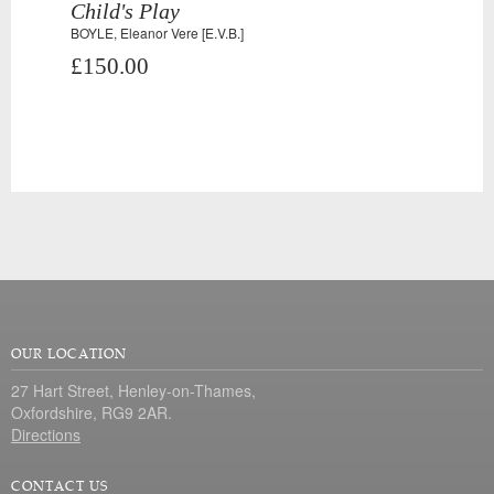
Child's Play
BOYLE, Eleanor Vere [E.V.B.]
£150.00
OUR LOCATION
27 Hart Street, Henley-on-Thames,
Oxfordshire, RG9 2AR.
Directions
CONTACT US