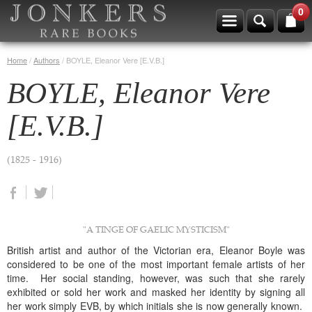
0
Home
/
Authors
/
BOYLE, Eleanor Vere [E.V.B.]
BOYLE, Eleanor Vere
[E.V.B.]
(1825 - 1916)
"A TINGE OF GAELIC MYSTICISM"
British artist and author of the Victorian era, Eleanor Boyle was
considered to be one of the most important female artists of her
time. Her social standing, however, was such that she rarely
exhibited or sold her work and masked her identity by signing all
her work simply EVB, by which initials she is now generally known.