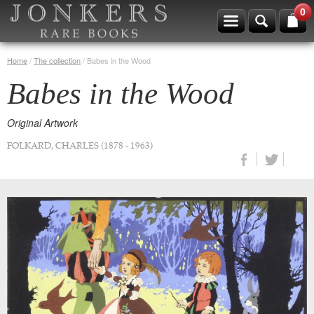
0
Home
/
The collection
/
Babes in the Wood
Babes in the Wood
Original Artwork
FOLKARD, CHARLES (1878 - 1963)