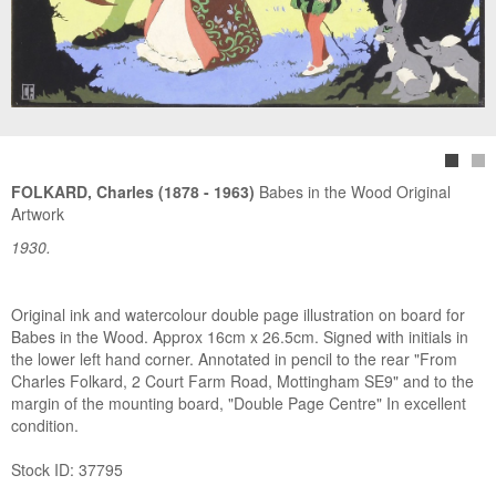
FOLKARD, Charles (1878 - 1963)
Babes in the Wood Original
Artwork
1930.
Original ink and watercolour double page illustration on board for
Babes in the Wood. Approx 16cm x 26.5cm. Signed with initials in
the lower left hand corner. Annotated in pencil to the rear "From
Charles Folkard, 2 Court Farm Road, Mottingham SE9" and to the
margin of the mounting board, "Double Page Centre" In excellent
condition.
Stock ID: 37795