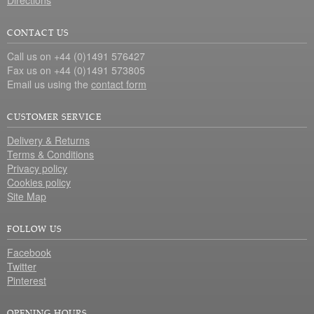
Directions
CONTACT US
Call us on +44 (0)1491 576427
Fax us on +44 (0)1491 573805
Email us using the
contact form
CUSTOMER SERVICE
Delivery & Returns
Terms & Conditions
Privacy policy
Cookies policy
Site Map
FOLLOW US
Facebook
Twitter
Pinterest
OPENING HOURS