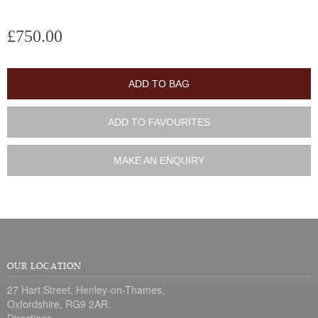
£750.00
ADD TO BAG
ADD TO FAVOURITES
MAKE AN ENQUIRY
OUR LOCATION
27 Hart Street, Henley-on-Thames,
Oxfordshire, RG9 2AR.