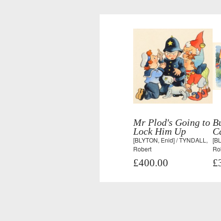
Mr Plod's Going to
B
Lock Him Up
Ca
[BLYTON, Enid] / TYNDALL,
[B
Robert
Ro
£400.00
£