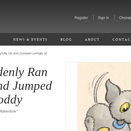
Register
Sign in
Choose
S
NEWS & EVENTS
BLOG
ABOUT
CONTAC
fully Up and Jumped Lovingly at
enly Ran
and Jumped
Noddy
 Adventure"