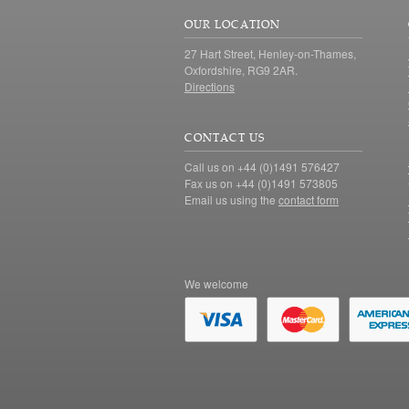
OUR LOCATION
27 Hart Street, Henley-on-Thames,
Oxfordshire, RG9 2AR.
Directions
CONTACT US
Call us on +44 (0)1491 576427
Fax us on +44 (0)1491 573805
Email us using the
contact form
We welcome