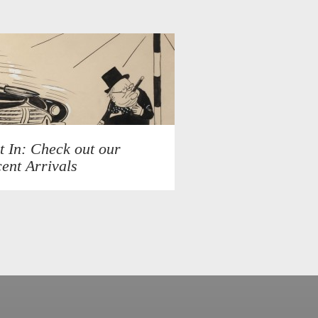
t In: Check out our
ent Arrivals