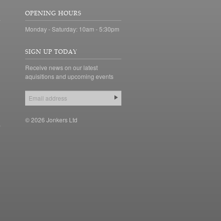
OPENING HOURS
Monday - Saturday: 10am - 5:30pm
SIGN UP TODAY
Receive news on our latest
aquisitions and upcoming events
© 2026 Jonkers Ltd