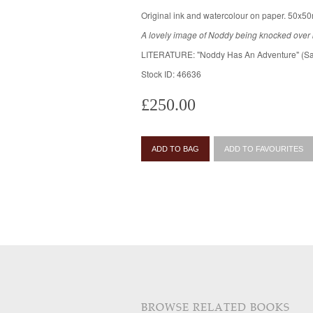
Original ink and watercolour on paper. 50x50
A lovely image of Noddy being knocked over
LITERATURE: "Noddy Has An Adventure" (Sa
Stock ID: 46636
£250.00
ADD TO BAG
ADD TO FAVOURITES
BROWSE RELATED BOOKS