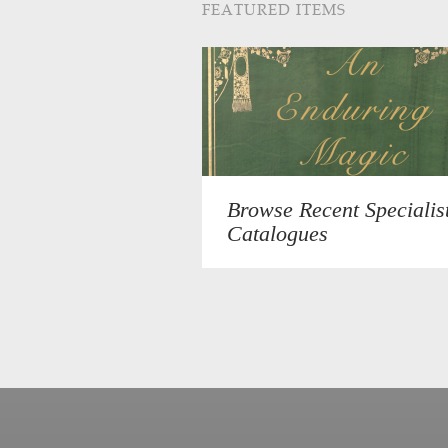
FEATURED ITEMS
Browse Recent Specialis
Catalogues