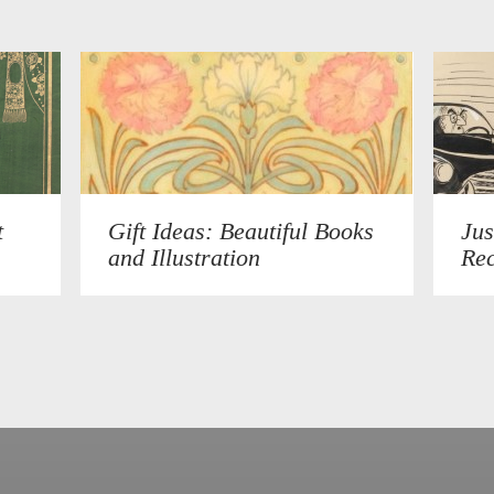
t
Gift Ideas: Beautiful Books
Jus
and Illustration
Rec