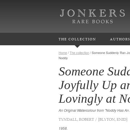
THE COLLECTION
AUTHOR
Home
/
The collection
/
Someone Suddenly Ran Joy
Noddy
Someone Sudd
Joyfully Up 
Lovingly at 
An Original Watercolour from "Noddy Has An
TYNDALL, ROBERT / [BLYTON, ENID]
1958.