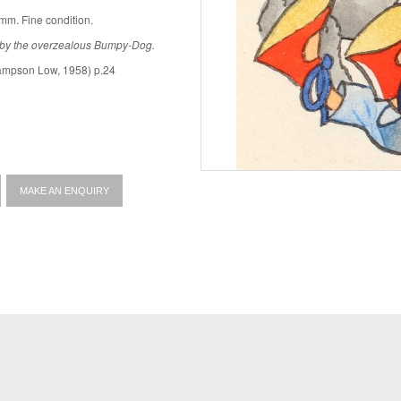
mm. Fine condition.
 by the overzealous Bumpy-Dog.
mpson Low, 1958) p.24
MAKE AN ENQUIRY