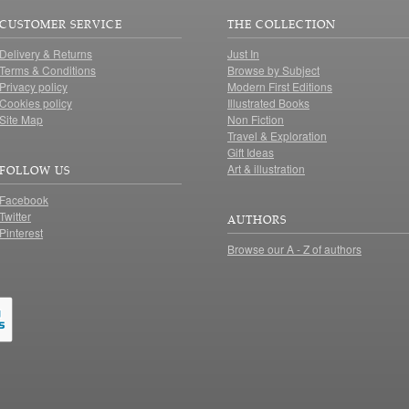
CUSTOMER SERVICE
THE COLLECTION
Delivery & Returns
Just In
Terms & Conditions
Browse by Subject
Privacy policy
Modern First Editions
Cookies policy
Illustrated Books
Site Map
Non Fiction
Travel & Exploration
Gift Ideas
Art & illustration
FOLLOW US
Facebook
Twitter
AUTHORS
Pinterest
Browse our A - Z of authors