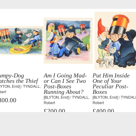
umpy-Dog
Am I Going Mad-
Put Him Inside
tches the Thief
or Can I See Two
One of Your
Post-Boxes
Peculiar Post-
LYTON, Enid] / TYNDALL,
Running About?
Boxes
bert
[BLYTON, Enid] / TYNDALL,
[BLYTON, Enid] / TYNDAL
300.00
Robert
Robert
£200.00
£400.00