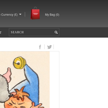
 Currency (£)
My Bag (
0
)
T