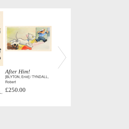
After Him!
[BLYTON, Enid] / TYNDALL,
Robert
£250.00
L,