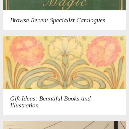
Browse Recent Specialist Catalogues
Gift Ideas: Beautiful Books and
Illustration