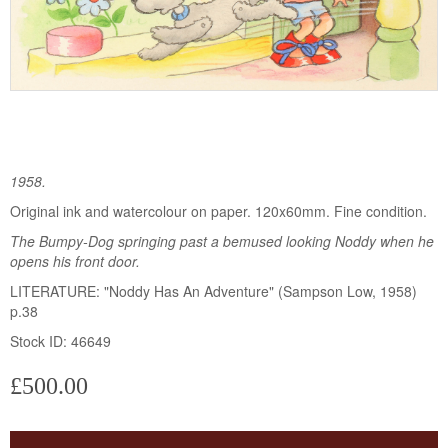
1958.
Original ink and watercolour on paper. 120x60mm. Fine condition.
The Bumpy-Dog springing past a bemused looking Noddy when he
opens his front door.
LITERATURE: "Noddy Has An Adventure" (Sampson Low, 1958)
p.38
Stock ID: 46649
£500.00