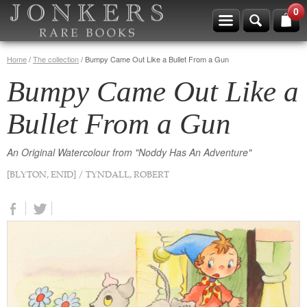
0
Home
/
The collection
/
Bumpy Came Out Like a Bullet From a Gun
Bumpy Came Out Like a
Bullet From a Gun
An Original Watercolour from "Noddy Has An Adventure"
[BLYTON, ENID] / TYNDALL, ROBERT