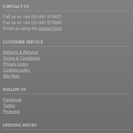
CONTACT US
Call us on +44 (0)1491 576427
Fax us on +44 (0)1491 573805
Email us using the
contact form
CUSTOMER SERVICE
Delivery & Returns
Terms & Conditions
Privacy policy
Cookies policy
Site Map
FOLLOW US
Facebook
Twitter
Pinterest
OPENING HOURS