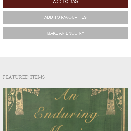
ADD TO BAG
ADD TO FAVOURITES
MAKE AN ENQUIRY
FEATURED ITEMS