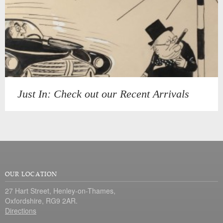
Just In: Check out our Recent Arrivals
OUR LOCATION
27 Hart Street, Henley-on-Thames,
Oxfordshire, RG9 2AR.
Directions