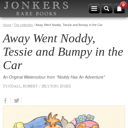
0
Home
/
The collection
/
Away Went Noddy, Tessie and Bumpy in the Car
Away Went Noddy,
Tessie and Bumpy in the
Car
An Original Watercolour from "Noddy Has An Adventure"
TYNDALL, ROBERT / [BLYTON, ENID]