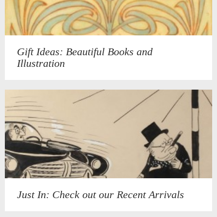
Gift Ideas: Beautiful Books and
Illustration
Just In: Check out our Recent Arrivals