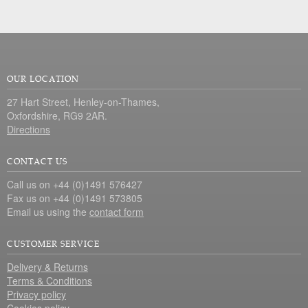
OUR LOCATION
27 Hart Street, Henley-on-Thames,
Oxfordshire, RG9 2AR.
Directions
CONTACT US
Call us on +44 (0)1491 576427
Fax us on +44 (0)1491 573805
Email us using the
contact form
CUSTOMER SERVICE
Delivery & Returns
Terms & Conditions
Privacy policy