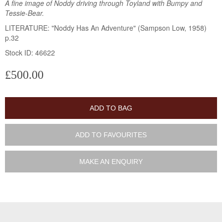
A fine image of Noddy driving through Toyland with Bumpy and
Tessie-Bear.
LITERATURE: "Noddy Has An Adventure" (Sampson Low, 1958)
p.32
Stock ID: 46622
£500.00
ADD TO BAG
ADD TO FAVOURITES
MAKE AN ENQUIRY