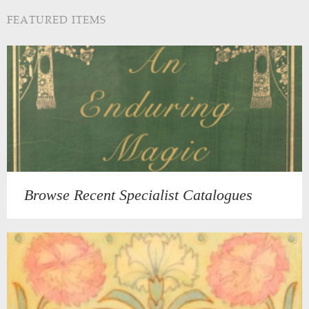
FEATURED ITEMS
Browse Recent Specialist Catalogues