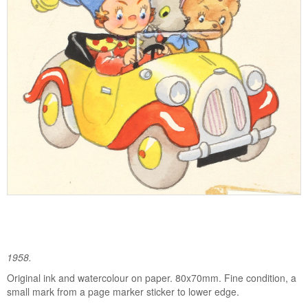
1958.
Original ink and watercolour on paper. 80x70mm. Fine condition, a
small mark from a page marker sticker to lower edge.