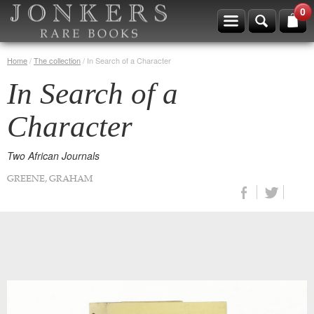
0
Home
/
The collection
/
In Search of a Character
In Search of a
Character
Two African Journals
GREENE, GRAHAM