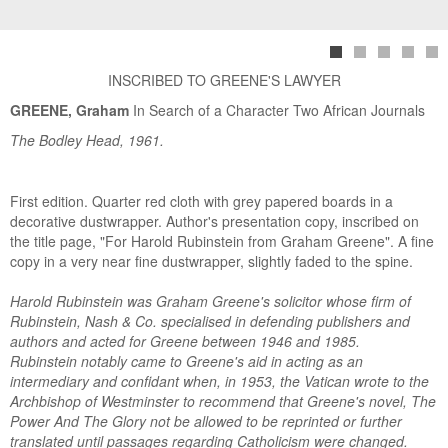
INSCRIBED TO GREENE'S LAWYER
GREENE, Graham
In Search of a Character Two African Journals
The Bodley Head, 1961.
First edition. Quarter red cloth with grey papered boards in a
decorative dustwrapper. Author's presentation copy, inscribed on
the title page, "For Harold Rubinstein from Graham Greene". A fine
copy in a very near fine dustwrapper, slightly faded to the spine.
Harold Rubinstein was Graham Greene's solicitor whose firm of
Rubinstein, Nash & Co. specialised in defending publishers and
authors and acted for Greene between 1946 and 1985.
Rubinstein notably came to Greene's aid in acting as an
intermediary and confidant when, in 1953, the Vatican wrote to the
Archbishop of Westminster to recommend that Greene's novel, The
Power And The Glory not be allowed to be reprinted or further
translated until passages regarding Catholicism were changed.