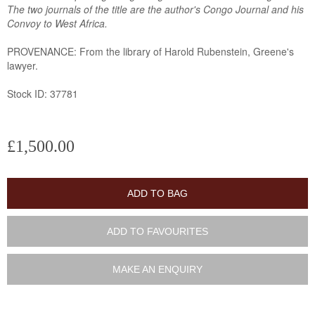
The two journals of the title are the author's Congo Journal and his
Convoy to West Africa.
PROVENANCE: From the library of Harold Rubenstein, Greene's
lawyer.
Stock ID: 37781
£1,500.00
ADD TO BAG
ADD TO FAVOURITES
MAKE AN ENQUIRY