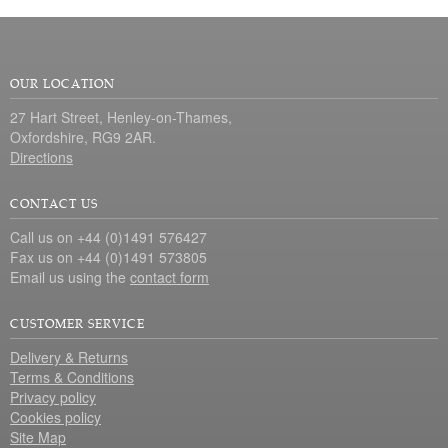
OUR LOCATION
27 Hart Street, Henley-on-Thames,
Oxfordshire, RG9 2AR.
Directions
CONTACT US
Call us on +44 (0)1491 576427
Fax us on +44 (0)1491 573805
Email us using the
contact form
CUSTOMER SERVICE
Delivery & Returns
Terms & Conditions
Privacy policy
Cookies policy
Site Map