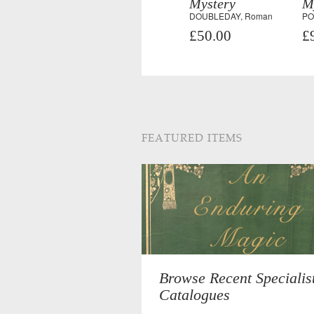
Mystery
M
DOUBLEDAY, Roman
PO
£50.00
£
FEATURED ITEMS
Browse Recent Specialis
Catalogues