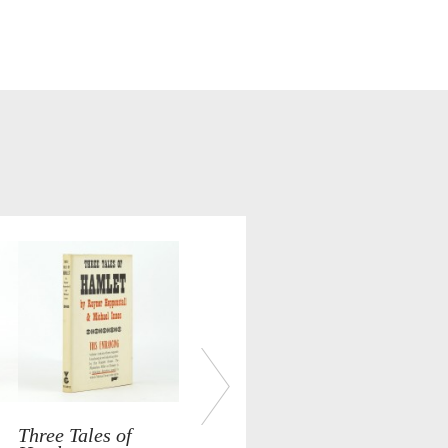
Three Tales of