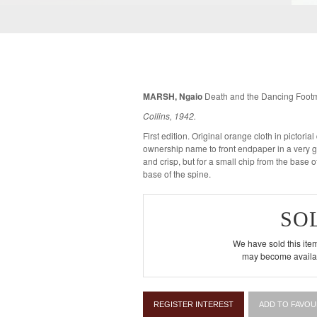
MARSH, Ngaio
Death and the Dancing Foot
Collins, 1942.
First edition. Original orange cloth in pictorial dustwrapper. A fine copy with an
ownership name to front endpaper in a very g
and crisp, but for a small chip from the base of
base of the spine.
SO
We have sold this item
may become availab
REGISTER INTEREST
ADD TO FAVOU