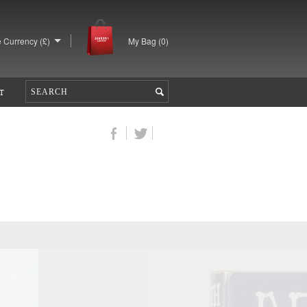
 Currency (£)
My Bag (
0
)
T