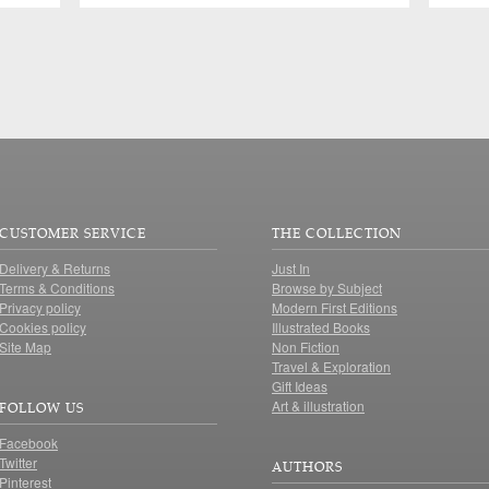
CUSTOMER SERVICE
THE COLLECTION
Delivery & Returns
Just In
Terms & Conditions
Browse by Subject
Privacy policy
Modern First Editions
Cookies policy
Illustrated Books
Site Map
Non Fiction
Travel & Exploration
Gift Ideas
Art & illustration
FOLLOW US
Facebook
Twitter
AUTHORS
Pinterest