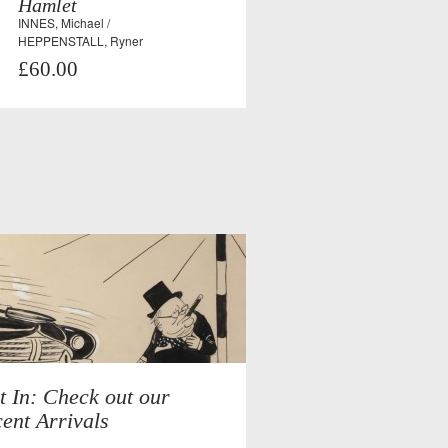
Hamlet
INNES, Michael /
HEPPENSTALL, Ryner
£60.00
t In: Check out our
ent Arrivals