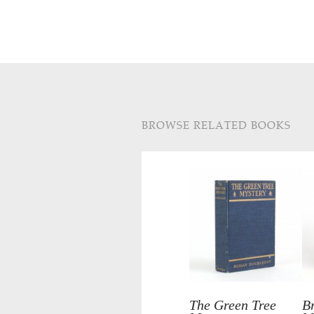
BROWSE RELATED BOOKS
The Green Tree
B