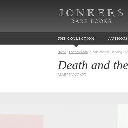
THE COLLECTION
AUTHOR
Home
/
The collection
/
Death and the Dancing Fo
Death and th
MARSH, NGAIO