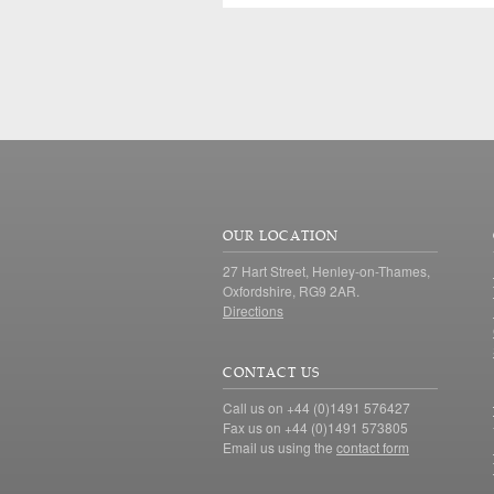
OUR LOCATION
27 Hart Street, Henley-on-Thames,
Oxfordshire, RG9 2AR.
Directions
CONTACT US
Call us on +44 (0)1491 576427
Fax us on +44 (0)1491 573805
Email us using the
contact form