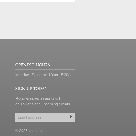
OPENING HOURS
Monday - Saturday: 10am - 5:30pm
SIGN UP TODAY
Receive news on our latest
aquisitions and upcoming events
© 2026 Jonkers Ltd