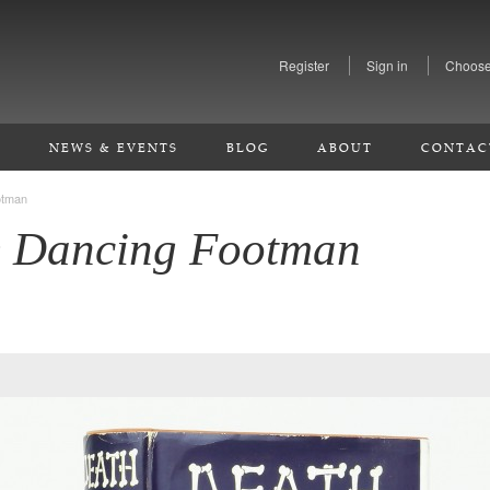
Register
Sign in
Choose
S
NEWS & EVENTS
BLOG
ABOUT
CONTAC
otman
e Dancing Footman