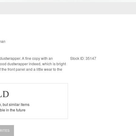
man
Stock ID: 35147
ood dustwrapper indeed, which is bright
 the front panel and a little wear to the
LD
, but similar items
le in the future
RITES