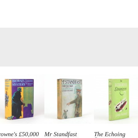
rowne's £50,000
Mr Standfast
The Echoing