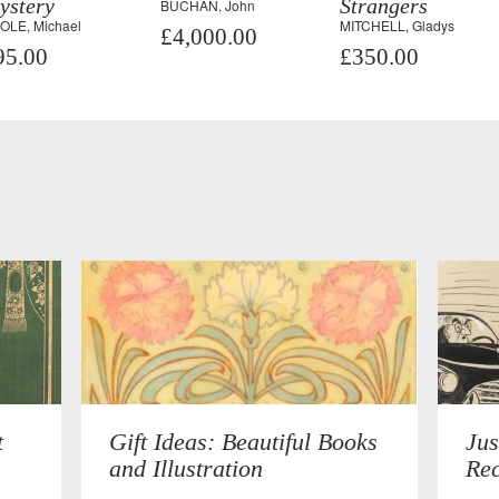
ystery
Strangers
BUCHAN, John
OLE, Michael
MITCHELL, Gladys
£4,000.00
95.00
£350.00
t
Gift Ideas: Beautiful Books
Jus
and Illustration
Rec