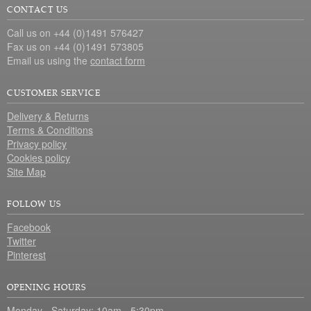
CONTACT US
Call us on +44 (0)1491 576427
Fax us on +44 (0)1491 573805
Email us using the
contact form
CUSTOMER SERVICE
Delivery & Returns
Terms & Conditions
Privacy policy
Cookies policy
Site Map
FOLLOW US
Facebook
Twitter
Pinterest
OPENING HOURS
Monday - Saturday: 10am - 5:30pm