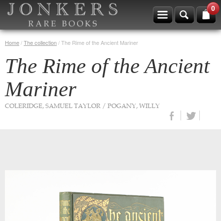
0
Home
/
The collection
/
The Rime of the Ancient Mariner
The Rime of the Ancient
Mariner
COLERIDGE, SAMUEL TAYLOR / POGANY, WILLY