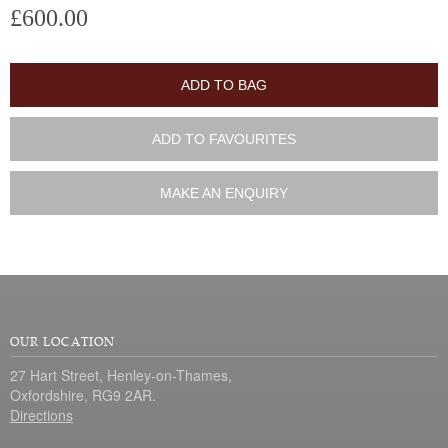
£600.00
ADD TO BAG
ADD TO FAVOURITES
MAKE AN ENQUIRY
OUR LOCATION
27 Hart Street, Henley-on-Thames,
Oxfordshire, RG9 2AR.
Directions