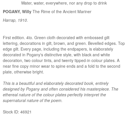
Water, water, everywhere, nor any drop to drink
POGANY, Willy
The Rime of the Ancient Mariner
Harrap, 1910.
First edition. 4to. Green cloth decorated with embossed gilt
lettering, decorations in gilt, brown, and green. Bevelled edges. Top
edge gilt. Every page, including the endpapers, is elaborately
decorated in Pogany's distinctive style, with black and white
decoration, two colour tints, and twenty tipped-in colour plates. A
near fine copy minor wear to spine ends and a fold to the second
plate, otherwise bright.
This is a beautiful and elaborately decorated book, entirely
designed by Pogany and often considered his masterpiece. The
ethereal nature of the colour plates perfectly interpret the
supernatural nature of the poem.
Stock ID: 46921