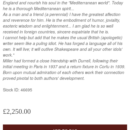
England and nourish his soul in the "Mediterranean world". Today
he is a thorough Mediterranean spirit...
As a man and a friend (a perennial) I have the greatest affection
and reverence for him. He is the embodiment of humor, joviality,
esoteric wisdom and enlightenment... I am glad he is so well
received in foreign countries, sincere expatriate that he is.
I cannot help but add that he makes the usual British (apologetic)
writer seem like a puling idiot. He has forged a language all of his
own. It will live; it will outlive Shakespeare and all your other idols'
work."
Miller had formed a close friendship with Durrell, following their
initial meeting in Paris in 1937 and a return fixture in Corfu in 1939.
Born upon mutual admiration of each others work their connection
proved pivotal to both authors' development.
Stock ID: 46695
£2,250.00