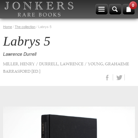
0
Home
/
The collection
/
Labrys 5
Labrys 5
Lawrence Durrell
MILLER, HENRY / DURRELL, LAWRENCE / YOUNG, GRAHAEME
BARRASFORD [ED.]