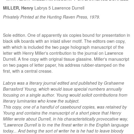
MILLER, Henry
Labrys 5 Lawrence Durrell
Privately Printed at the Hunting Raven Press, 1979.
Sole edition. One of apparently six copies bound for presentation in
black silk boards with an inlaid silver motif. The editors own copy,
with which is included the two page holograph manuscript of the
letter with Henry Miller's contribution to the journal on Lawrence
Durrell. A fine copy with original tissue glassine. Miller's manuscript
on two pages of letter paper, his address rubber-stamped on the
first, with a central crease.
Labrys was a literary journal edited and published by Grahaeme
Barrasford Young, which would issue special numbers annually
focusing on a single author. Young would solicit contributions from
literary luminaries who knew the subject.
This copy, one of a handful of casebound copies, was retained by
Young and contains the manuscript of a short piece that Henry
Miller wrote about Durrell, in his characteristically provocative way,
"Lawrence Durrell is to me the finest writer in the English language
today... And being the sort of writer he is he had to leave bloody