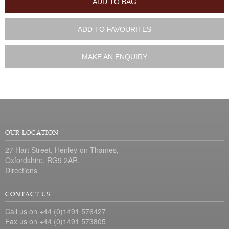
ADD TO BAG
ADD TO FAVOURITES
MAKE AN ENQUIRY
OUR LOCATION
27 Hart Street, Henley-on-Thames,
Oxfordshire, RG9 2AR.
Directions
CONTACT US
Call us on +44 (0)1491 576427
Fax us on +44 (0)1491 573805