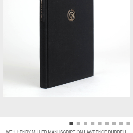
WTH HENRY MILLER MANUSCRIPT ON LAWRENCE DURRELL