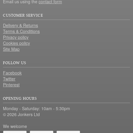
Email us using the
contact form
CUSTOMER SERVICE
Delivery & Returns
Terms & Conditions
Privacy policy
Cookies policy
Site Map
FOLLOW US
Facebook
Twitter
Pinterest
OPENING HOURS
Monday - Saturday: 10am - 5:30pm
© 2026 Jonkers Ltd
We welcome