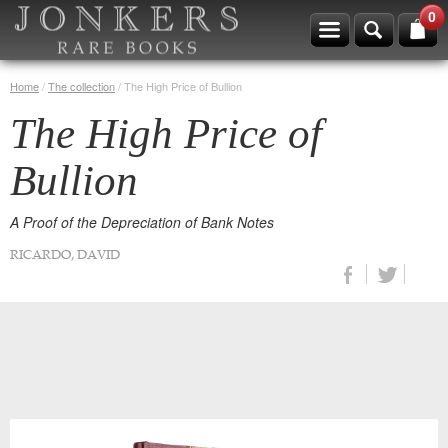
0
Home
/
The collection
/
The High Price of Bullion
The High Price of
Bullion
A Proof of the Depreciation of Bank Notes
RICARDO, DAVID