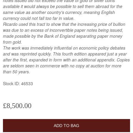
notes issued did not exceed the value of gold or silver coins
available it would always be possible to sell them abroad for the
same value as another country's currency, meaning English
currency could not fall too far in value.
Ricardo used this tract to show that the increasing price of bullion
was due to an excess of inconvertible paper notes being issued,
made possible by the Bank of England separating paper money
from gold.
The work was immediately influential on economic policy debates
and was reprinted quickly. This fourth edition appeared just a year
after the first, expanded in form with an additional appendix. Copies
are seldom seen in commerce with no copy at auction for more
than 50 years.
Stock ID: 46533
£8,500.00
ADD TO BAG