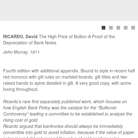
RICARDO, David
The High Price of Bullion A Proof of the
Depreciation of Bank Notes
John Murray, 1811.
Fourth edition with additional appendix. Bound to style in recent half
red morocco with gilt rules on marbled boards, gilt titles and two
raised bands to spine detailed in gilt. A very good copy, with some
foxing throughout.
Ricardo's rare first separately published work, which focuses on
how English Bank Policy was the catalyst for the "Bullionist
Controversy" leading a committee to be established to analyse the
rising cost of gold.
Ricardo argued that banknotes should always be immediately
convertible into gold to avoid inflation, because if the value of paper