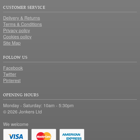
CUSTOMER SERVICE
Delivery & Returns
Terms & Conditions
Privacy policy
Cookies policy
Site Map
FOLLOW US
Facebook
Twitter
Pinterest
OPENING HOURS
Monday - Saturday: 10am - 5:30pm
© 2026 Jonkers Ltd
We welcome