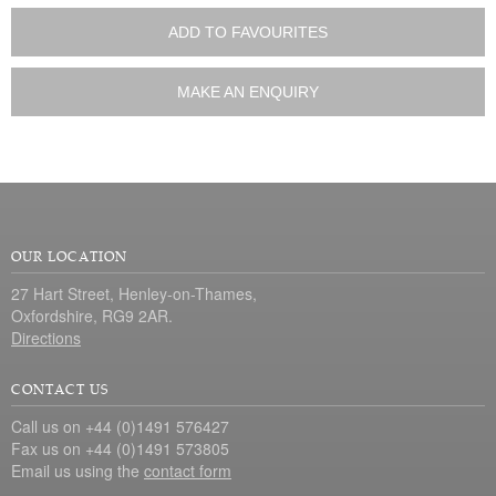
ADD TO FAVOURITES
MAKE AN ENQUIRY
OUR LOCATION
27 Hart Street, Henley-on-Thames,
Oxfordshire, RG9 2AR.
Directions
CONTACT US
Call us on +44 (0)1491 576427
Fax us on +44 (0)1491 573805
Email us using the
contact form