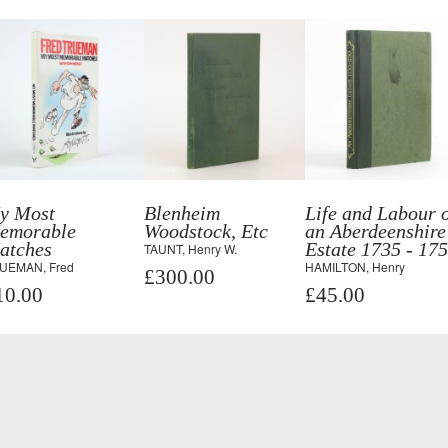
y Most
Blenheim
Life and Labour 
emorable
Woodstock, Etc
an Aberdeenshire
atches
Estate 1735 - 17
TAUNT, Henry W.
UEMAN, Fred
HAMILTON, Henry
£300.00
10.00
£45.00