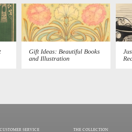
t
Gift Ideas: Beautiful Books
Jus
and Illustration
Rec
CUSTOMER SERVICE
THE COLLECTION