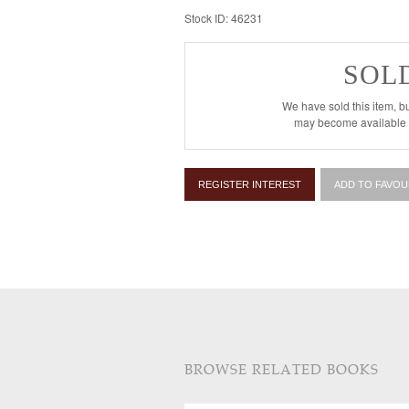
Stock ID: 46231
SOL
We have sold this item, bu
may become available i
REGISTER INTEREST
ADD TO FAVOU
BROWSE RELATED BOOKS