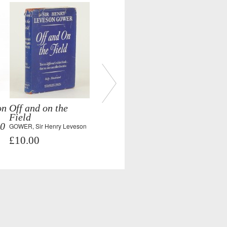
on
Off and on the
Field
50
GOWER, Sir Henry Leveson
£10.00