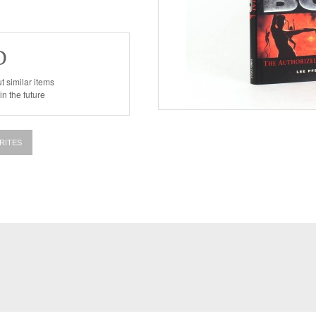
D
t similar items
n the future
RITES