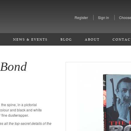
Register
Sign in
Choose
S
NEWS & EVENTS
BLOG
ABOUT
CONTAC
 Bond
n the spine, in a pictorial
olour and black and white
 fine dustwrapper.
 all the top-secret details of the