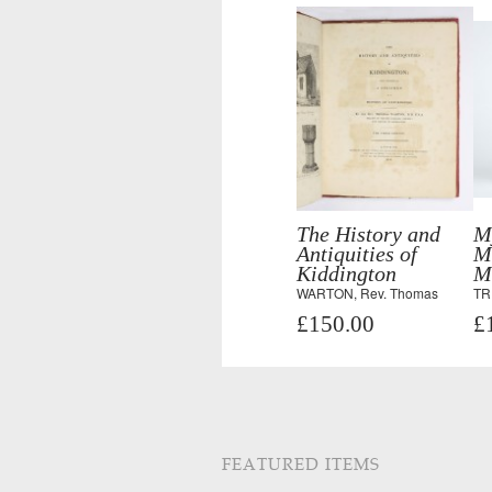
The History and
M
Antiquities of
M
Kiddington
M
WARTON, Rev. Thomas
TR
£150.00
£
FEATURED ITEMS