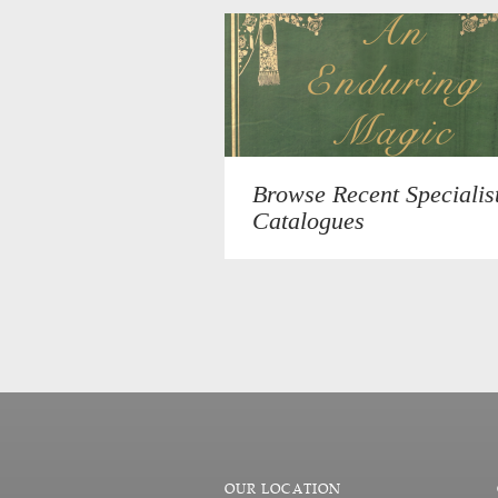
Browse Recent Specialis
Catalogues
OUR LOCATION