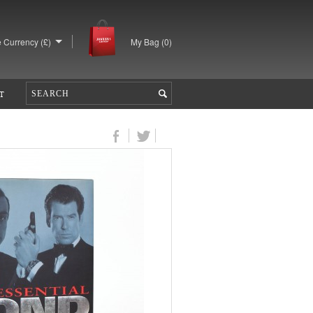
 Currency (£)
My Bag (
0
)
T