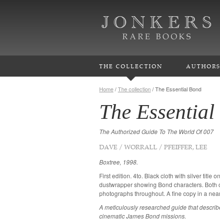
THE COLLECTION
AUTHOR
Home
/
The collection
/
The Essential Bond
The Essential
The Authorized Guide To The World Of 007
DAVE / WORRALL / PFEIFFER, LEE
Boxtree, 1998.
First edition. 4to. Black cloth with silver title o
dustwrapper showing Bond characters. Both c
photographs throughout. A fine copy in a near
A meticulously researched guide that describes
cinematic James Bond missions.