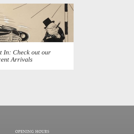
t In: Check out our
ent Arrivals
OPENING HOURS