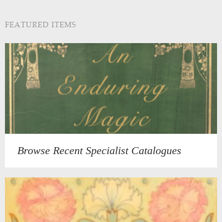
FEATURED ITEMS
Browse Recent Specialist Catalogues