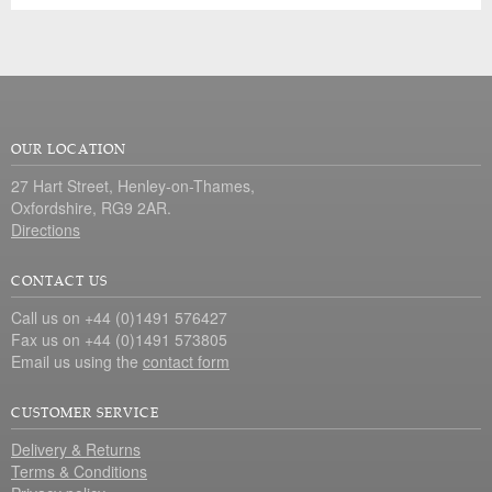
OUR LOCATION
27 Hart Street, Henley-on-Thames,
Oxfordshire, RG9 2AR.
Directions
CONTACT US
Call us on +44 (0)1491 576427
Fax us on +44 (0)1491 573805
Email us using the
contact form
CUSTOMER SERVICE
Delivery & Returns
Terms & Conditions