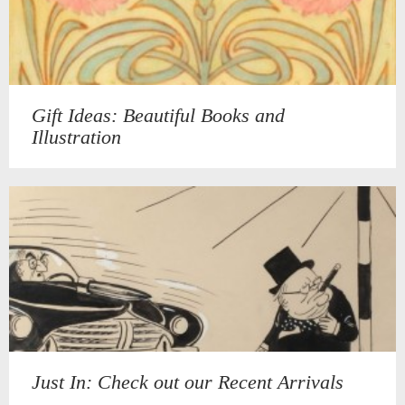
Gift Ideas: Beautiful Books and
Illustration
Just In: Check out our Recent Arrivals