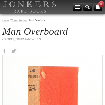
0
Home
/
The collection
/
Man Overboard
Man Overboard
CROFTS, FREEMAN WILLS