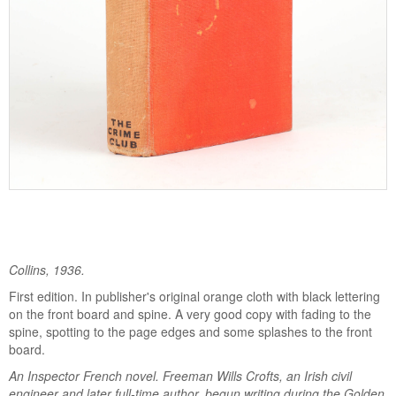
Collins, 1936.
First edition. In publisher's original orange cloth with black lettering
on the front board and spine. A very good copy with fading to the
spine, spotting to the page edges and some splashes to the front
board.
An Inspector French novel. Freeman Wills Crofts, an Irish civil
engineer and later full-time author, begun writing during the Golden