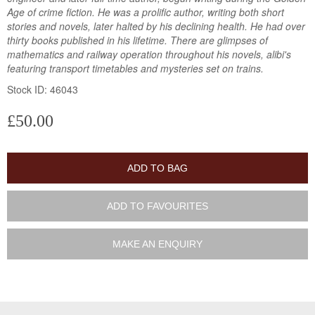
Age of crime fiction. He was a prolific author, writing both short
stories and novels, later halted by his declining health. He had over
thirty books published in his lifetime. There are glimpses of
mathematics and railway operation throughout his novels, alibi's
featuring transport timetables and mysteries set on trains.
Stock ID: 46043
£50.00
ADD TO BAG
ADD TO FAVOURITES
MAKE AN ENQUIRY