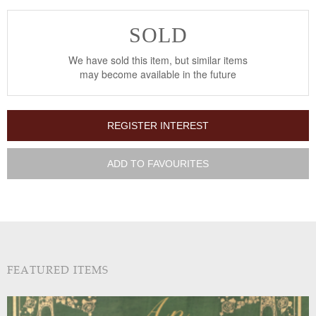
SOLD
We have sold this item, but similar items
may become available in the future
REGISTER INTEREST
ADD TO FAVOURITES
FEATURED ITEMS