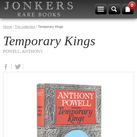
0
Home
/
The collection
/
Temporary Kings
Temporary Kings
POWELL, ANTHONY