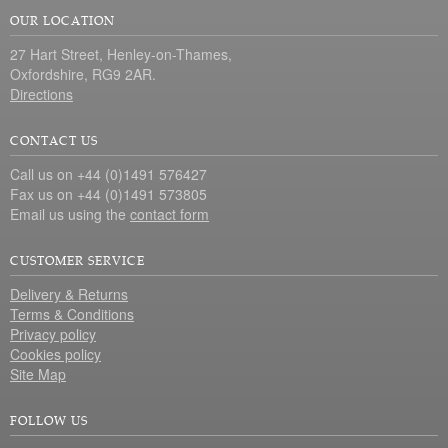
OUR LOCATION
27 Hart Street, Henley-on-Thames,
Oxfordshire, RG9 2AR.
Directions
CONTACT US
Call us on +44 (0)1491 576427
Fax us on +44 (0)1491 573805
Email us using the
contact form
CUSTOMER SERVICE
Delivery & Returns
Terms & Conditions
Privacy policy
Cookies policy
Site Map
FOLLOW US