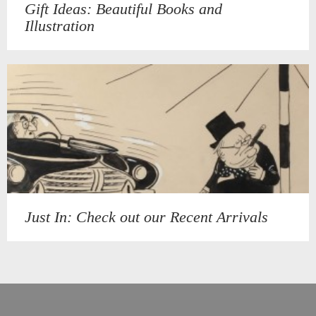
Gift Ideas: Beautiful Books and
Illustration
Just In: Check out our Recent Arrivals