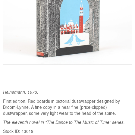
Heinemann, 1973.
First edition. Red boards in pictorial dustwrapper designed by
Broom-Lynne. A fine copy in a near fine (price-clipped)
dustwrapper, some very light wear to the head of the spine.
The eleventh novel in "The Dance to The Music of Time" series.
Stock ID: 43019