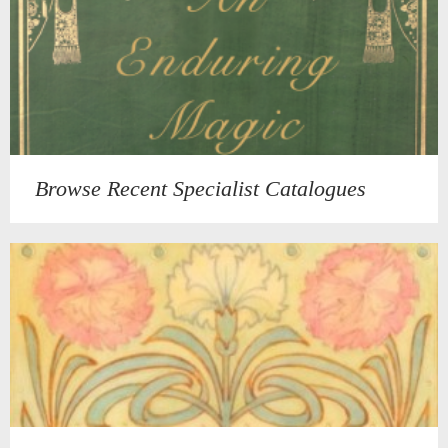
Browse Recent Specialist Catalogues