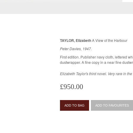
TAYLOR, Elizabeth
A View of the Harbour
Peter Davies, 1947.
First edition. Publisher navy cloth, lettered whi
Elizabeth Taylor's third novel. Very rare in th
£950.00
ADD TO BAG
ADD TO FAVOURITES