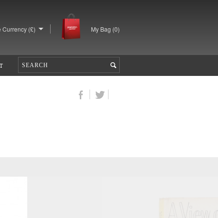
 Currency (£)
My Bag (
0
)
T