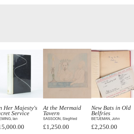
n Her Majesty's
At the Mermaid
New Bats in Old
cret Service
Tavern
Belfries
EMING, Ian
SASSOON, Siegfried
BETJEMAN, John
15,000.00
£1,250.00
£2,250.00