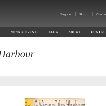
Register
Sign in
Choose
S
NEWS & EVENTS
BLOG
ABOUT
CONTAC
 Harbour