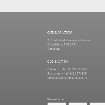
OUR LOCATION
27 Hart Street, Henley-on-Thames,
Oxfordshire, RG9 2AR.
Directions
CONTACT US
Call us on +44 (0)1491 576427
Fax us on +44 (0)1491 573805
Email us using the
contact form
We welcome