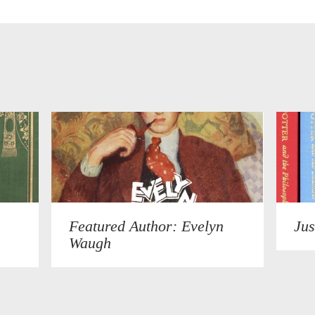
Featured Author: Evelyn
Jus
Waugh