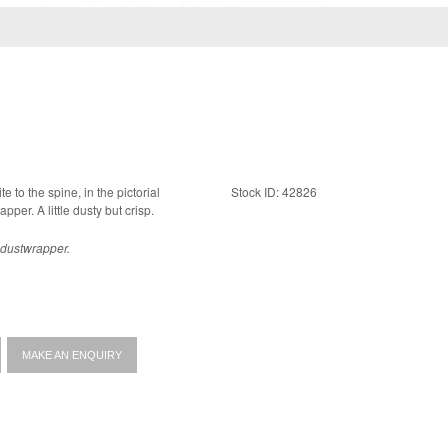
te to the spine, in the pictorial
Stock ID: 42826
dustwrapper. A fine copy in a near fine dustwrapper. A little dusty but crisp.
e dustwrapper.
MAKE AN ENQUIRY