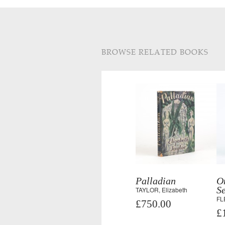
BROWSE RELATED BOOKS
Palladian
O
Se
TAYLOR, Elizabeth
FL
£750.00
£