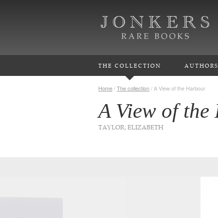
THE COLLECTION
AUTHOR
Home
/
The collection
/
A View of the Harbour
A View of the
TAYLOR, ELIZABETH