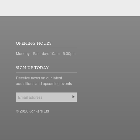
OPENING HOURS
Monday - Saturday: 10am - 5:30pm
SIGN UP TODAY
Receive news on our latest
aquisitions and upcoming events
© 2026 Jonkers Ltd