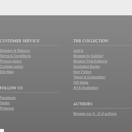
CUSTOMER SERVICE
THE COLLECTION
Delivery & Returns
Just In
Terms & Conditions
Browse by Subject
Privacy policy
Modern First Editions
Cookies policy
Illustrated Books
Site Map
Non Fiction
Travel & Exploration
Gift Ideas
Art & illustration
FOLLOW US
Facebook
Twitter
AUTHORS
Pinterest
Browse our A - Z of authors