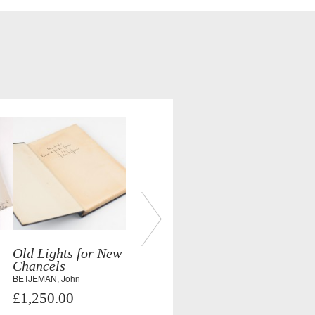
Old Lights for New
Chancels
BETJEMAN, John
£1,250.00