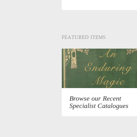
FEATURED ITEMS
Browse our Recent
Specialist Catalogues