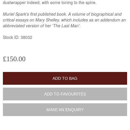
dustwrapper indeed, with some toning to the spine.
Muriel Spark's first published book. A volume of biographical and
critical essays on Mary Shelley, which includes as an addendum an
abbreviated version of her 'The Last Man'.
Stock ID: 38032
£150.00
ADD TO BAG
ADD TO FAVOURITES
MAKE AN ENQUIRY