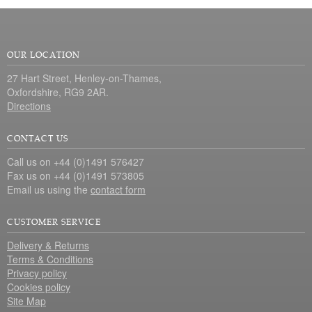
OUR LOCATION
27 Hart Street, Henley-on-Thames,
Oxfordshire, RG9 2AR.
Directions
CONTACT US
Call us on +44 (0)1491 576427
Fax us on +44 (0)1491 573805
Email us using the
contact form
CUSTOMER SERVICE
Delivery & Returns
Terms & Conditions
Privacy policy
Cookies policy
Site Map