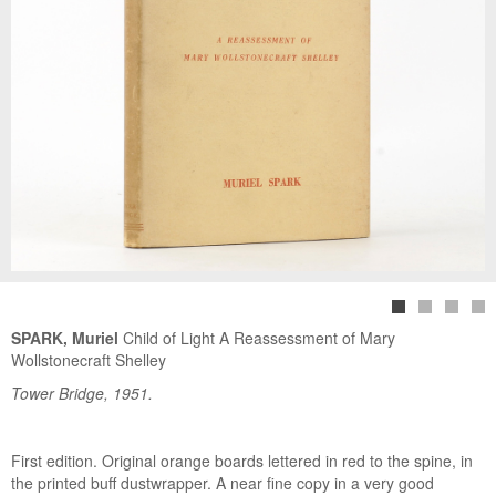
SPARK, Muriel
Child of Light A Reassessment of Mary
Wollstonecraft Shelley
Tower Bridge, 1951.
First edition. Original orange boards lettered in red to the spine, in
the printed buff dustwrapper. A near fine copy in a very good