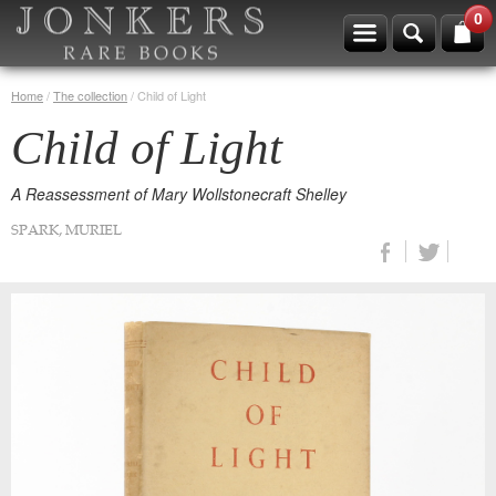
0
Home
/
The collection
/
Child of Light
Child of Light
A Reassessment of Mary Wollstonecraft Shelley
SPARK, MURIEL