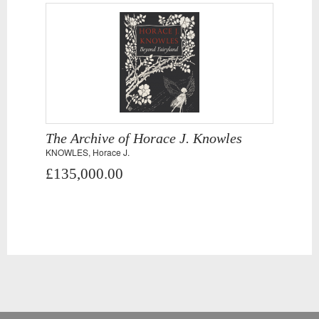
The Archive of Horace J. Knowles
KNOWLES, Horace J.
£135,000.00