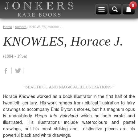
0
Home
/
Authors
/
KNOWLES, Horace J.
KNOWLES, Horace J.
(1884 - 1954)
"BEAUTIFUL AND MAGICAL ILLUSTRATIONS!"
Horace Knowles worked as a book illustrator in the first half of the
twentieth century. His work ranges from biblical illustration to fairy
drawings to accompany Enid Blyton's stories, but his magnum opus
is undoubtedy
Peeps Into Fairyland
which he both wrote and
illustrated. His illustrations include watercolours and pastel
drawings, but his most striking and distinctive pieces are his
powerful black and white drawings.