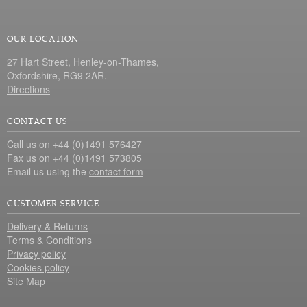
OUR LOCATION
27 Hart Street, Henley-on-Thames,
Oxfordshire, RG9 2AR.
Directions
CONTACT US
Call us on +44 (0)1491 576427
Fax us on +44 (0)1491 573805
Email us using the
contact form
CUSTOMER SERVICE
Delivery & Returns
Terms & Conditions
Privacy policy
Cookies policy
Site Map