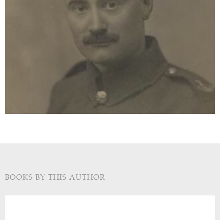
BOOKS BY THIS AUTHOR