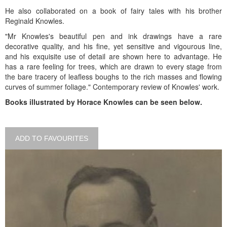
He also collaborated on a book of fairy tales with his brother
Reginald Knowles.
"Mr Knowles's beautiful pen and ink drawings have a rare
decorative quality, and his fine, yet sensitive and vigourous line,
and his exquisite use of detail are shown here to advantage. He
has a rare feeling for trees, which are drawn to every stage from
the bare tracery of leafless boughs to the rich masses and flowing
curves of summer foliage." Contemporary review of Knowles' work.
Books illustrated by Horace Knowles can be seen below.
ADD TO FAVOURITES