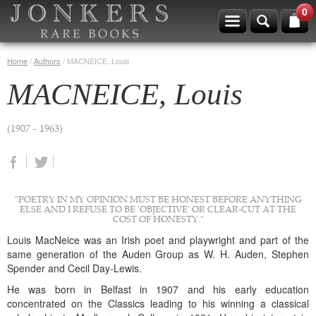
0
Home
/
Authors
/
MACNEICE, Louis
MACNEICE, Louis
(1907 - 1963)
"POETRY IN MY OPINION MUST BE HONEST BEFORE ANYTHING
ELSE AND I REFUSE TO BE 'OBJECTIVE' OR CLEAR-CUT AT THE
COST OF HONESTY."
Louis MacNeice was an Irish poet and playwright and part of the
same generation of the Auden Group as W. H. Auden, Stephen
Spender and Cecil Day-Lewis.
He was born in Belfast in 1907 and his early education
concentrated on the Classics leading to his winning a classical