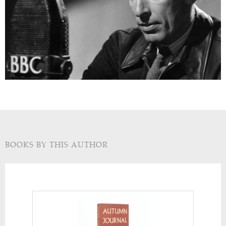
BOOKS BY THIS AUTHOR