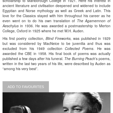
scholarship to Marlborough College in 1921. Here his interest in
ancient literature and civilisation deepened and widened to include
Egyptian and Norse mythology as well as Greek and Latin. This
love for the Classics stayed with him throughout his career as he
even went on to do his own translation of
The Agamemnon of
Aeschylus
in 1936. He was awarded a postmastership to Merton
College, Oxford in 1925 where he met W.H. Auden.
His first poetry collection,
Blind Fireworks,
was published in 1929
but was considered by MacNeice to be juvenilia and thus was
excluded from his 1949 collection
Collected Poems
. He was
awarded the CBE in 1958. His final book of poems was actually
published a few days after his funeral.
The Burning Peach
’s poems,
written in the last two years of his life, were described by Auden as
“among his very best”.
ADD TO FAVOURITES