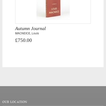
Autumn Journal
MACNEICE, Louis
£750.00
OUR LOCATION