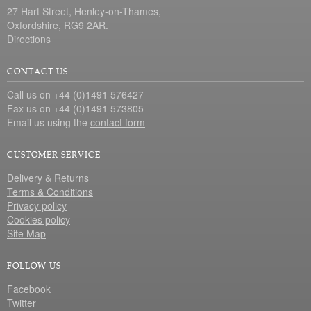
27 Hart Street, Henley-on-Thames,
Oxfordshire, RG9 2AR.
Directions
CONTACT US
Call us on +44 (0)1491 576427
Fax us on +44 (0)1491 573805
Email us using the
contact form
CUSTOMER SERVICE
Delivery & Returns
Terms & Conditions
Privacy policy
Cookies policy
Site Map
FOLLOW US
Facebook
Twitter