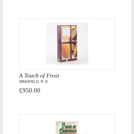
A Touch of Frost
WINGFIELD, R. D.
£950.00