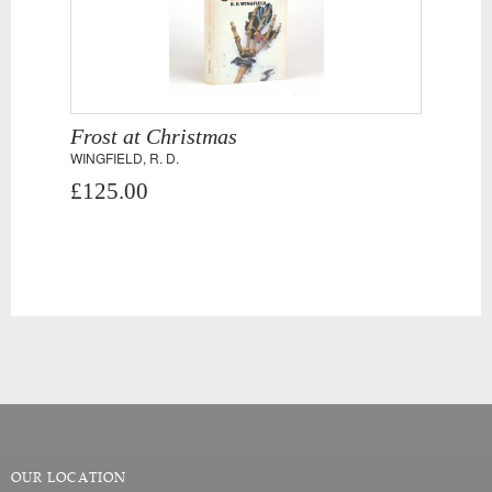
Frost at Christmas
WINGFIELD, R. D.
£125.00
OUR LOCATION