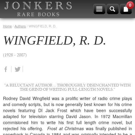
0
Home
/
Authors
/
WINGFIELD, R. D.
WINGFIELD, R. D.
(1928 - 2007)
"A RELUCTANT AUTHOR ... THOROUGHLY DISENCHANTED WITH
THE GRIND OF WRITING FULL-LENGTH NOVELS."
Rodney David Wingfield was a prolific writer of radio crime plays
and comedy scripts, but is now generally best known for his crime
novels featuring DI Jack Frost which have been successfully
adapted for television starring David Jason. In 1972 Macmillan
commisioned him to write his first full length crime novel, but
rejected his offering.
Frost at Christmas
was finally published in
paperback in Canada in 1984 and was originally intended to be a