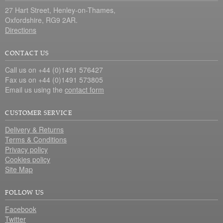
27 Hart Street, Henley-on-Thames,
Oxfordshire, RG9 2AR.
Directions
CONTACT US
Call us on +44 (0)1491 576427
Fax us on +44 (0)1491 573805
Email us using the
contact form
CUSTOMER SERVICE
Delivery & Returns
Terms & Conditions
Privacy policy
Cookies policy
Site Map
FOLLOW US
Facebook
Twitter