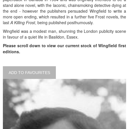
stand alone novel, with the laconic, chainsmoking detective dying at
the end - however the publishers persuaded Wingfield to write a
more open ending, which resulted in a further five Frost novels, the
last
A Killing Frost
, being published posthumously.
Wingfield was a modest man, shunning the London publicity scene
in favour of a quiet life in Basildon, Essex.
Please scroll down to view our current stock of Wingfield first
editions.
ADD TO FAVOURITES