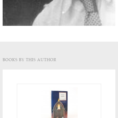
BOOKS BY THIS AUTHOR