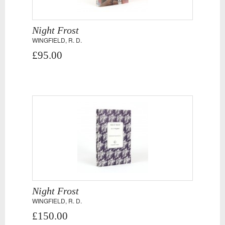
Night Frost
WINGFIELD, R. D.
£95.00
Night Frost
WINGFIELD, R. D.
£150.00