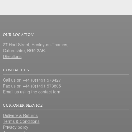
OUR LOCATION
27 Hart Street, Henley-on-Thames,
Oxfordshire, RG9 2AR.
Directions
CONTACT US
Call us on +44 (0)1491 576427
Fax us on +44 (0)1491 573805
Email us using the
contact form
CUSTOMER SERVICE
Delivery & Returns
Terms & Conditions
Privacy policy