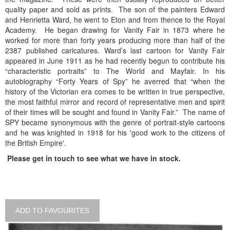
quality paper and sold as prints. The son of the painters Edward
and Henrietta Ward, he went to Eton and from thence to the Royal
Academy. He began drawing for Vanity Fair in 1873 where he
worked for more than forty years producing more than half of the
2387 published caricatures. Ward’s last cartoon for Vanity Fair
appeared in June 1911 as he had recently begun to contribute his
“characteristic portraits” to The World and Mayfair. In his
autobiography “Forty Years of Spy” he averred that “when the
history of the Victorian era comes to be written in true perspective,
the most faithful mirror and record of representative men and spirit
of their times will be sought and found in Vanity Fair.” The name of
SPY became synonymous with the genre of portrait-style cartoons
and he was knighted in 1918 for his 'good work to the citizens of
the British Empire'.
Please get in touch to see what we have in stock.
ADD TO FAVOURITES