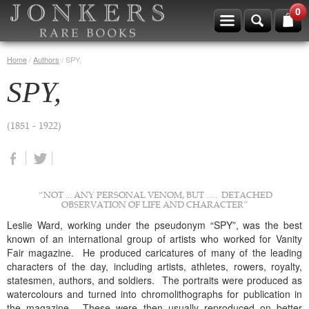
0
Home
/
Authors
/
SPY,
SPY,
(1851 - 1922)
“NOT ... ANY PERSONAL VENOM, BUT …. DETACHED
OBSERVATION OF LIFE AND CHARACTER”
Leslie Ward, working under the pseudonym “SPY”, was the best
known of an international group of artists who worked for Vanity
Fair magazine. He produced caricatures of many of the leading
characters of the day, including artists, athletes, rowers, royalty,
statesmen, authors, and soldiers. The portraits were produced as
watercolours and turned into chromolithographs for publication in
the magazine. These were then usually reproduced on better