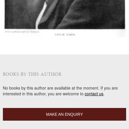
BOOKS BY THIS AUTHOR
No books by this author are available at the moment. If you are
interested in this author, you are welcome to
contact us
.
MAKE AN ENQUIRY