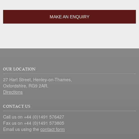
MAKE AN ENQUIRY
OUR LOCATION
27 Hart Street, Henley-on-Thames,
Oxfordshire, RG9 2AR.
Directions
CONTACT US
Call us on +44 (0)1491 576427
Fax us on +44 (0)1491 573805
Email us using the
contact form