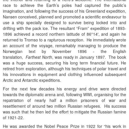
race to achieve the Earth’s poles had captured the public’s
imagination, and following the success of his Greenland expedition,
Nansen conceived, planned and promoted a scientific endeavour to
use a ship specially designed to survive being locked into and
drifting with the pack ice. The resultant “Fram” expedition of 1893-
1896 achieved a record northern latitude of 86°14′, and again he
returned to Tromso to a rapturous reception. He immediately wrote
an account of the voyage, remarkably managing to produce the
Norwegian text by November 1896 - the English
translation,
Farthest North
, was ready in January 1897. The book
was a huge success, securing his long term financial future. He
retired from exploration, although his techniques of polar travel and
his innovations in equipment and clothing influenced subsequent
Arctic and Antarctic expeditions.
For the next few decades his energy and drive were directed
towards the diplomatic arena and, following WWI, organising for the
repatriation of nearly half a million prisoners of war and
resettlement of around two million Russian refugees. His success
was such that he then led the effort to mitigate the Russian famine
of 1921-22.
He was awarded the Nobel Peace Prize in 1922 for “his work in