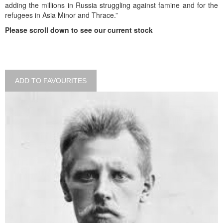
adding the millions in Russia struggling against famine and for the
refugees in Asia Minor and Thrace.”
Please scroll down to see our current stock
ADD TO FAVOURITES