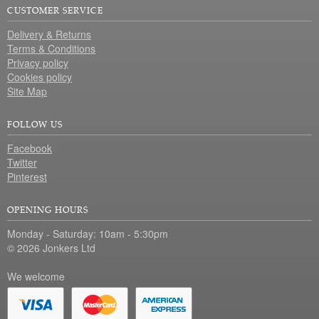
CUSTOMER SERVICE
Delivery & Returns
Terms & Conditions
Privacy policy
Cookies policy
Site Map
FOLLOW US
Facebook
Twitter
Pinterest
OPENING HOURS
Monday - Saturday: 10am - 5:30pm
© 2026 Jonkers Ltd
We welcome