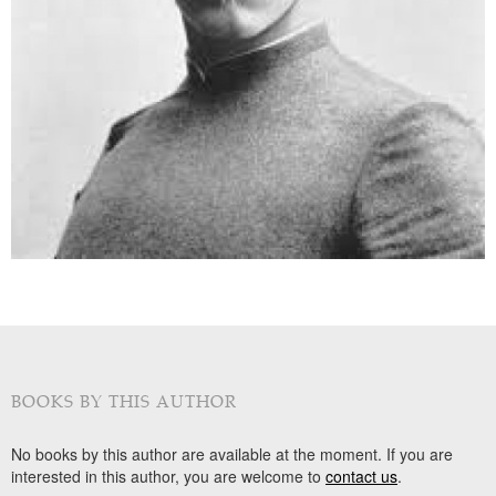
BOOKS BY THIS AUTHOR
No books by this author are available at the moment. If you are
interested in this author, you are welcome to
contact us
.