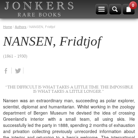
0
Home
/
Authors
/
NANSEN, Fridtjof
NANSEN, Fridtjof
(1861 - 1930)
“THE DIFFICULT IS WHAT TAKES A LITTLE TIME. THE IMPOSSIBLE
IS WHAT TAKES A LITTLE LONGER.”
Nansen was an extraordinary man, succeeding as polar explorer,
scientist, diplomat and humanitarian. Whilst working in the zoology
department of Bergen Museum he devised the idea of crossing
Greenland’s interior with a small team, all using skis. He
successfully led the party in 1888, spending 2 months of exhaustion
and privation collecting previously unrecorded information about
the interior and returning to a hero’s welcome. The international