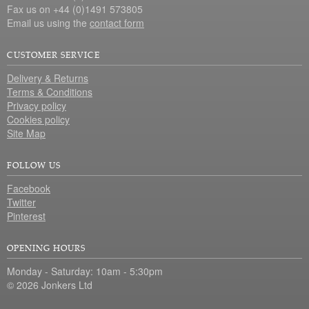
Fax us on +44 (0)1491 573805
Email us using the
contact form
CUSTOMER SERVICE
Delivery & Returns
Terms & Conditions
Privacy policy
Cookies policy
Site Map
FOLLOW US
Facebook
Twitter
Pinterest
OPENING HOURS
Monday - Saturday: 10am - 5:30pm
© 2026 Jonkers Ltd