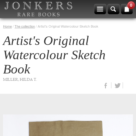
0
Home
/
The collection
/
Artist's Original Watercolour Sketch Book
Artist's Original
Watercolour Sketch
Book
MILLER, HILDA T.