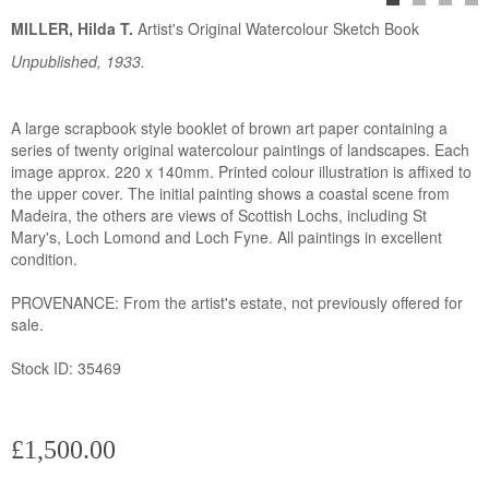
MILLER, Hilda T.
Artist's Original Watercolour Sketch Book
Unpublished, 1933.
A large scrapbook style booklet of brown art paper containing a
series of twenty original watercolour paintings of landscapes. Each
image approx. 220 x 140mm. Printed colour illustration is affixed to
the upper cover. The initial painting shows a coastal scene from
Madeira, the others are views of Scottish Lochs, including St
Mary's, Loch Lomond and Loch Fyne. All paintings in excellent
condition.
PROVENANCE: From the artist's estate, not previously offered for
sale.
Stock ID: 35469
£1,500.00