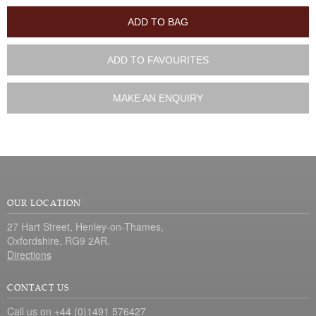
ADD TO BAG
ADD TO FAVOURITES
MAKE AN ENQUIRY
OUR LOCATION
27 Hart Street, Henley-on-Thames,
Oxfordshire, RG9 2AR.
Directions
CONTACT US
Call us on +44 (0)1491 576427