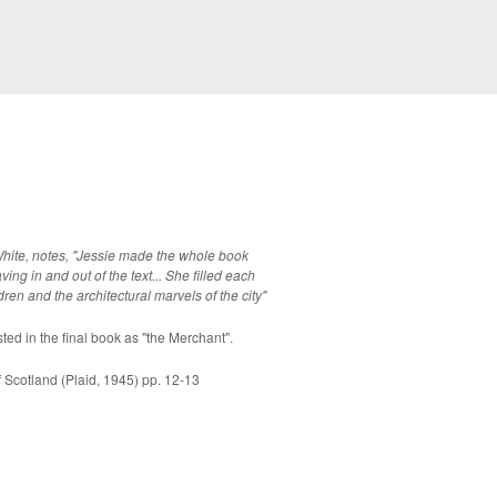
White, notes, "Jessie made the whole book
g in and out of the text... She filled each
ldren and the architectural marvels of the city"
yfe, listed in the final book as "the Merchant".
Scotland (Plaid, 1945) pp. 12-13