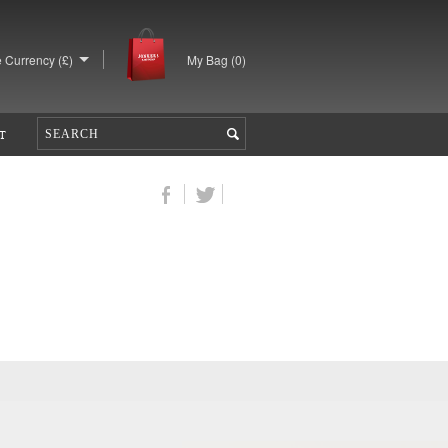
 Currency (£)
My Bag (
0
)
T