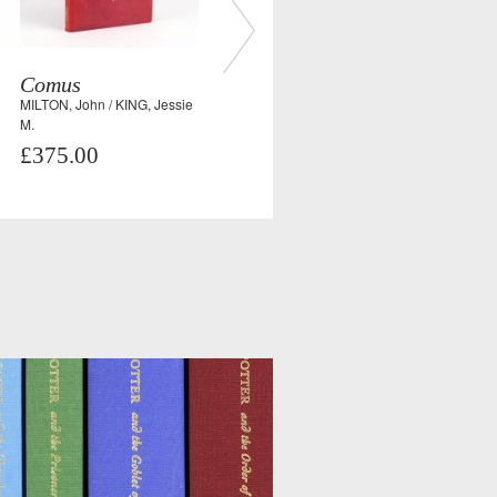
Comus
MILTON, John / KING, Jessie
M.
£375.00