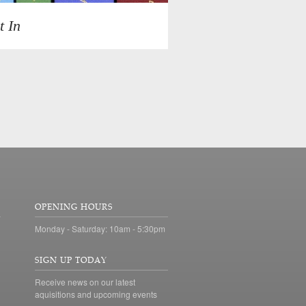
t In
OPENING HOURS
Monday - Saturday: 10am - 5:30pm
SIGN UP TODAY
Receive news on our latest
aquisitions and upcoming events