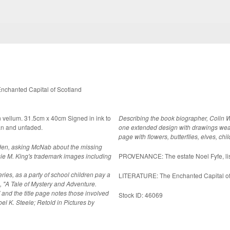
chanted Capital of Scotland
n vellum. 31.5cm x 40cm Signed in ink to
Describing the book biographer, Colin 
ndition, clean and unfaded.
one extended design with drawings weavin
page with flowers, butterflies, elves, chi
garden, asking McNab about the missing
e M. King's trademark images including
PROVENANCE: The estate Noel F
ries, as a party of school children pay a
LITERATURE: The Enchanted Capital of 
e, "A Tale of Mystery and Adventure.
 and the title page notes those involved
Stock ID: 46069
bel K. Steele; Retold in Pictures by