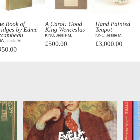
he Book of
A Carol: Good
Hand Painted
ridges by Edme
King Wenceslas
Teapot
rcambeau
KING, Jessie M.
KING, Jessie M.
G, Jessie M.
£500.00
£3,000.00
950.00