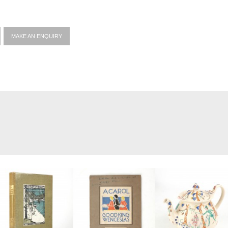
MAKE AN ENQUIRY