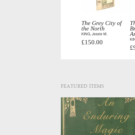
The Grey City of
T
the North
B
A
KING, Jessie M.
KIN
£150.00
£
FEATURED ITEMS