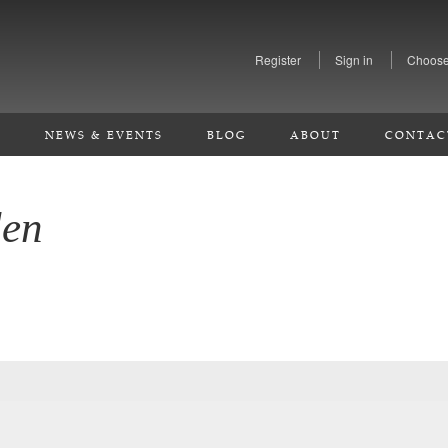
Register
Sign in
Choose
S
NEWS & EVENTS
BLOG
ABOUT
CONTAC
den