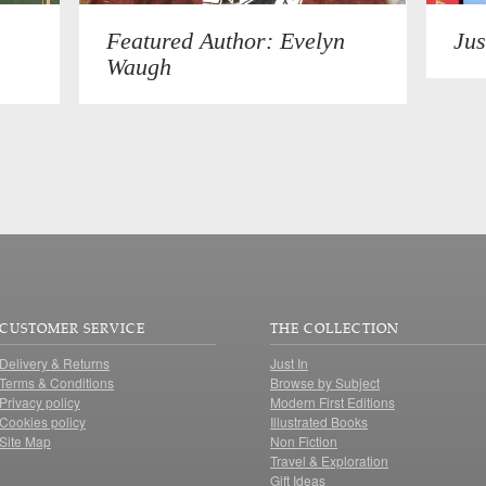
Featured Author: Evelyn
Jus
Waugh
CUSTOMER SERVICE
THE COLLECTION
Delivery & Returns
Just In
Terms & Conditions
Browse by Subject
Privacy policy
Modern First Editions
Cookies policy
Illustrated Books
Site Map
Non Fiction
Travel & Exploration
Gift Ideas