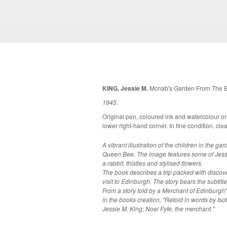
KING, Jessie M.
Mcnab's Garden From The En
1945.
Original pen, coloured ink and watercolour o
lower right-hand corner. In fine co
A vibrant illustration of the children in the 
Queen Bee. The image features some of Jessi
a rabbit, thistles and stylised flowers.
The book describes a trip packed with discove
visit to Edinburgh. The story bears the subtitl
From a story told by a Merchant of Edinburgh"
in the books creation, "Retold in words by Iso
Jessie M. King; Noel Fyfe, the merchant."