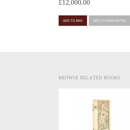
£12,000.00
ADD TO BAG
ADD TO FAVOURITES
BROWSE RELATED BOOKS