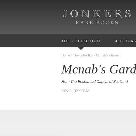
THE COLLECTION
AUTHOR
Home
/
The collection
/
Mcnab's Garden
Mcnab's Gar
From The Enchanted Capital of Scotland
KING, JESSIE M.