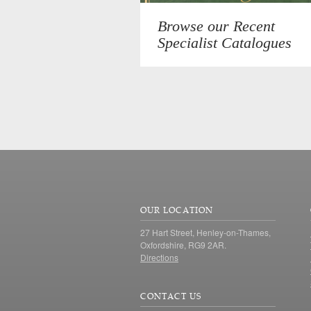
Browse our Recent
Specialist Catalogues
OUR LOCATION
27 Hart Street, Henley-on-Thames,
Oxfordshire, RG9 2AR.
Directions
CONTACT US