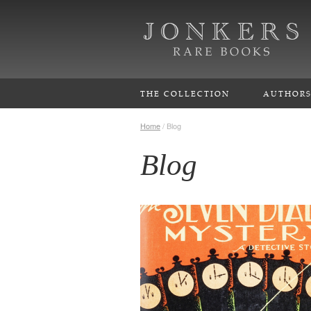
THE COLLECTION
AUTHOR
Home
/
Blog
Blog