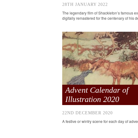
28TH JANUARY 2022
The legendary film of Shackleton’s famous ex
digitally remastered for the centenary of his d
Advent Calendar of
Illustration 2020
22ND DECEMBER 2020
A festive or wintry scene for each day of adve