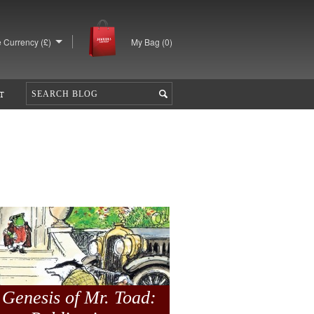
 Currency (£)
My Bag (
0
)
T
 Genesis of Mr. Toad: