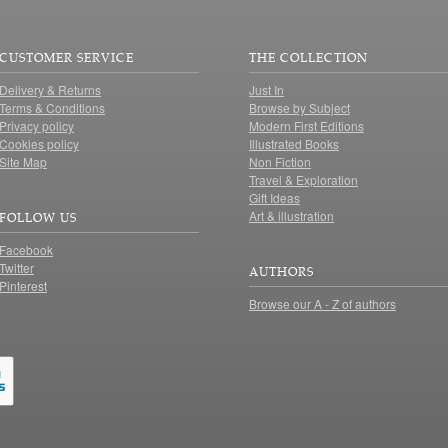
CUSTOMER SERVICE
THE COLLECTION
Delivery & Returns
Just In
Terms & Conditions
Browse by Subject
Privacy policy
Modern First Editions
Cookies policy
Illustrated Books
Site Map
Non Fiction
Travel & Exploration
Gift Ideas
Art & illustration
FOLLOW US
Facebook
Twitter
AUTHORS
Pinterest
Browse our A - Z of authors