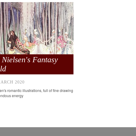
 Nielsen's Fantasy
ld
MARCH 2020
n's romantic illustrations, full of fine drawing
endous energy