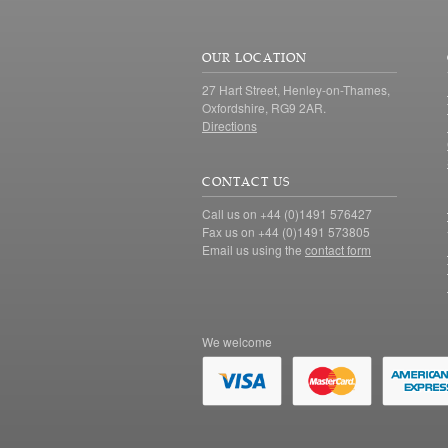
OUR LOCATION
27 Hart Street, Henley-on-Thames,
Oxfordshire, RG9 2AR.
Directions
CONTACT US
Call us on +44 (0)1491 576427
Fax us on +44 (0)1491 573805
Email us using the
contact form
We welcome