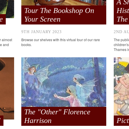
A S
Tour The Bookshop On
His
e
Your Screen
The
9TH JANUARY 2023
2ND A
or almost
Browse our shelves with this virtual tour of our rare
The public
me and
books.
children's
Thames in
The "Other" Florence
'
Harrison
Pic