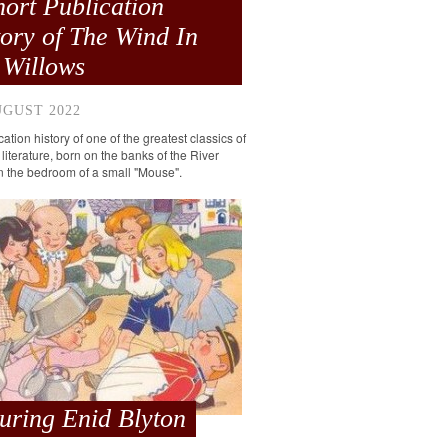
hort Publication
tory of The Wind In
 Willows
UGUST 2022
ation history of one of the greatest classics of
 literature, born on the banks of the River
 the bedroom of a small "Mouse".
turing Enid Blyton