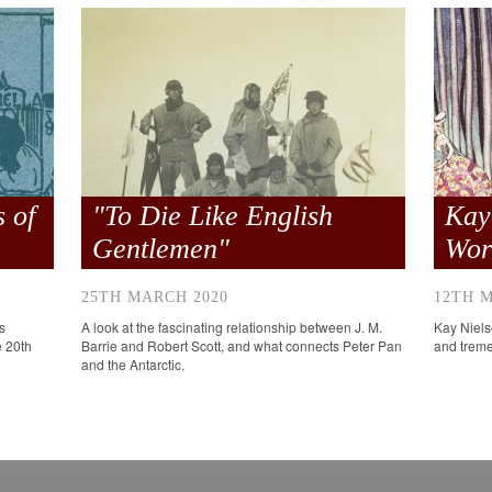
 of
"To Die Like English
Kay
Gentlemen"
Wor
25TH MARCH 2020
12TH 
s
A look at the fascinating relationship between J. M.
Kay Nielse
e 20th
Barrie and Robert Scott, and what connects Peter Pan
and trem
and the Antarctic.