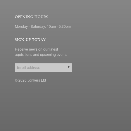
OPENING HOURS
Monday - Saturday: 10am - 5:30pm
SIGN UP TODAY
Receive news on our latest
aquisitions and upcoming events
© 2026 Jonkers Ltd