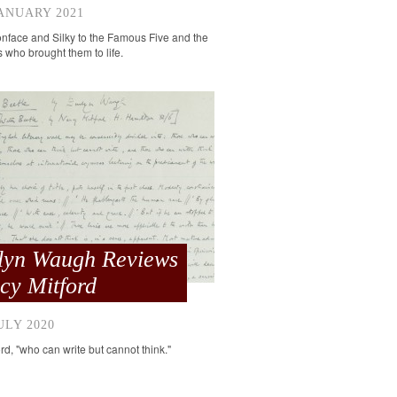
ANUARY 2021
face and Silky to the Famous Five and the
rs who brought them to life.
lyn Waugh Reviews
cy Mitford
ULY 2020
rd, "who can write but cannot think."