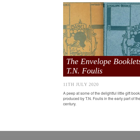
The Envelope Booklets
T.N. Foulis
11TH JULY 2020
A peep at some of the delightful little gift book
produced by T.N. Foulis in the early part of th
century.