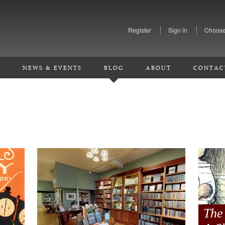
Register
Sign in
Choose
S
NEWS & EVENTS
BLOG
ABOUT
CONTAC
The