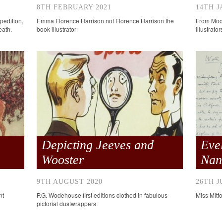
8TH FEBRUARY 2021
14TH J
pedition,
Emma Florence Harrison not Florence Harrison the
From Moon
eath.
book illustrator
illustrato
Depicting Jeeves and
Eve
Wooster
Nan
9TH AUGUST 2020
26TH J
nt
P.G. Wodehouse first editions clothed in fabulous
Miss Mitfo
pictorial dustwrappers