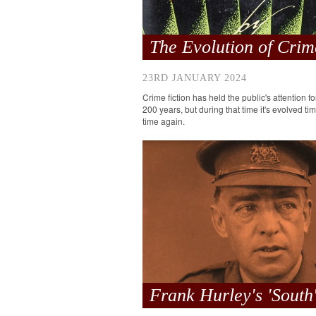
The Evolution of Crim
23RD JANUARY 2024
Crime fiction has held the public's attention f
200 years, but during that time it's evolved ti
time again.
Frank Hurley's 'South